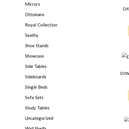
Mirrors
DA
Ottomans
Royal Collection
Seathy
Shoe Stands
Showcase
Side Tables
EDW
Sideboards
Single Beds
Sofa Sets
Study Tables
Uncategorized
Wall Shelfs