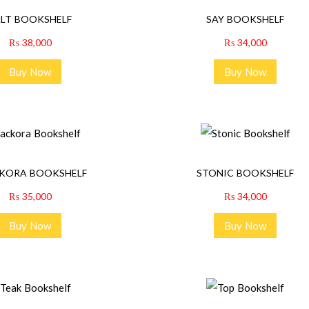
ALT BOOKSHELF
SAY BOOKSHELF
₨
38,000
₨
34,000
Buy Now
Buy Now
KORA BOOKSHELF
STONIC BOOKSHELF
₨
35,000
₨
34,000
Buy Now
Buy Now