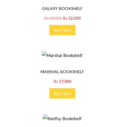
GALAXY BOOKSHELF
₨
34,000
₨
32,000
Buy Now
MARSHAL BOOKSHELF
₨
27,000
Buy Now