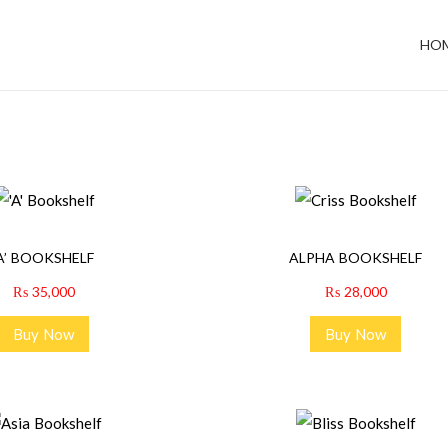
HO
‘A’ BOOKSHELF
ALPHA BOOKSHELF
₨
35,000
₨
28,000
Buy Now
Buy Now