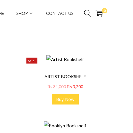
0
ME
SHOP
CONTACT US
Sale!
ARTIST BOOKSHELF
₨
34,000
₨
3,200
Buy Now