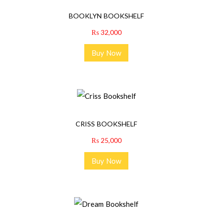
BOOKLYN BOOKSHELF
₨
32,000
Buy Now
CRISS BOOKSHELF
₨
25,000
Buy Now