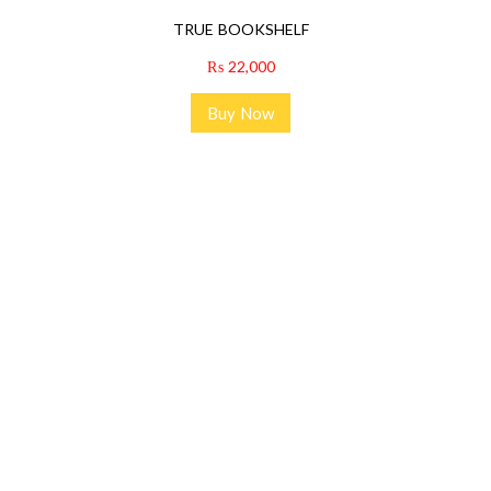
TRUE BOOKSHELF
₨
22,000
Buy Now