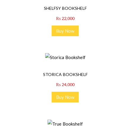
SHELFSY BOOKSHELF
₨
22,000
Buy Now
STORICA BOOKSHELF
₨
24,000
Buy Now