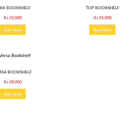
AK BOOKSHELF
TOP BOOKSHELF
₨
25,000
₨
35,000
Buy Now
Buy Now
RSA BOOKSHELF
₨
28,000
Buy Now