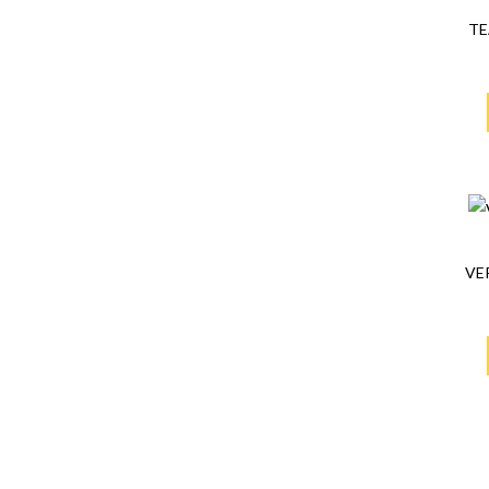
TE
VE