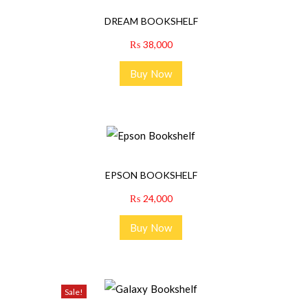
DREAM BOOKSHELF
₨
38,000
Buy Now
EPSON BOOKSHELF
₨
24,000
Buy Now
Sale!