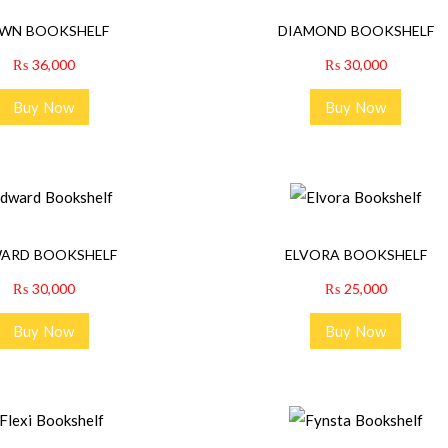
WN BOOKSHELF
DIAMOND BOOKSHELF
₨
36,000
₨
30,000
Buy Now
Buy Now
ARD BOOKSHELF
ELVORA BOOKSHELF
₨
30,000
₨
25,000
Buy Now
Buy Now