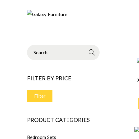
FILTER BY PRICE
Filter
PRODUCT CATEGORIES
Bedroom Sets