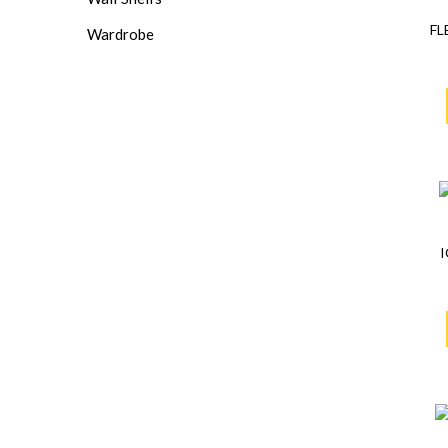
FL
Wardrobe