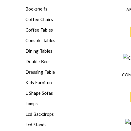
Bookshelfs
A
Coffee Chairs
Coffee Tables
Console Tables
Dining Tables
Double Beds
Dressing Table
COM
Kids Furniture
L Shape Sofas
Lamps
Lcd Backdrops
Lcd Stands