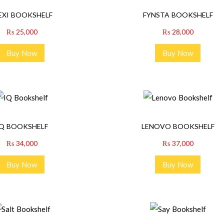
EXI BOOKSHELF
FYNSTA BOOKSHELF
₨
25,000
₨
28,000
Buy Now
Buy Now
IQ BOOKSHELF
LENOVO BOOKSHELF
₨
34,000
₨
37,000
Buy Now
Buy Now