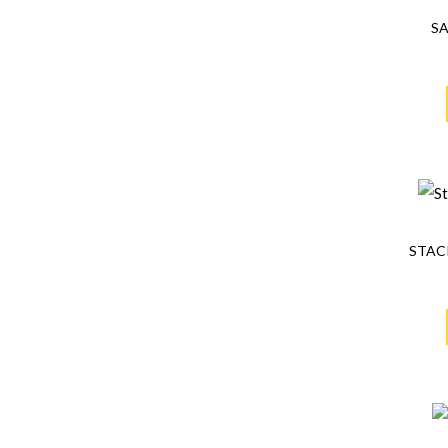
S
STAC