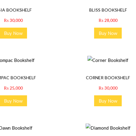
SIA BOOKSHELF
BLISS BOOKSHELF
₨
30,000
₨
28,000
Buy Now
Buy Now
PAC BOOKSHELF
CORNER BOOKSHELF
₨
25,000
₨
30,000
Buy Now
Buy Now