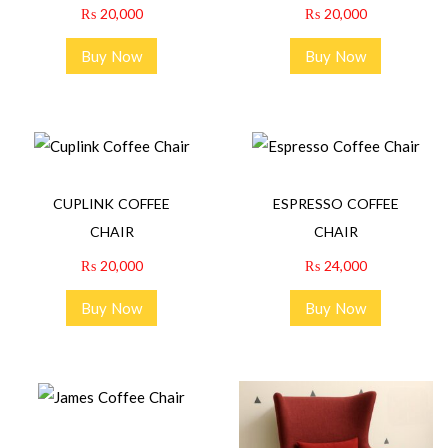
₨
20,000
₨
20,000
Buy Now
Buy Now
CUPLINK COFFEE
ESPRESSO COFFEE
CHAIR
CHAIR
₨
20,000
₨
24,000
Buy Now
Buy Now