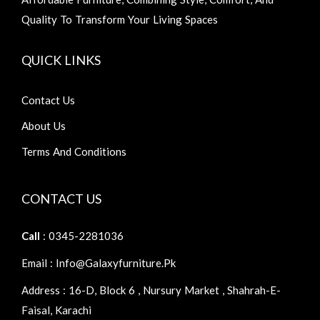
Quality To Transform Your Living Spaces
QUICK LINKS
Contact Us
About Us
Terms And Conditions
CONTACT US
Call
: 0345-2281036
Email : Info@galaxyfurniture.pk
Address : 16-D, Block 6 , Nursury Market , Shahrah-E-
Faisal, Karachi