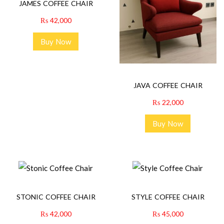
JAMES COFFEE CHAIR
₨
42,000
Buy Now
JAVA COFFEE CHAIR
₨
22,000
Buy Now
STONIC COFFEE CHAIR
STYLE COFFEE CHAIR
₨
42,000
₨
45,000