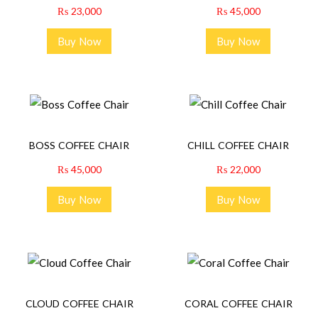
₨
23,000
₨
45,000
Buy Now
Buy Now
BOSS COFFEE CHAIR
CHILL COFFEE CHAIR
₨
45,000
₨
22,000
Buy Now
Buy Now
CLOUD COFFEE CHAIR
CORAL COFFEE CHAIR