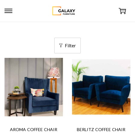
Filter
AROMA COFFEE CHAIR
BERLITZ COFFEE CHAIR