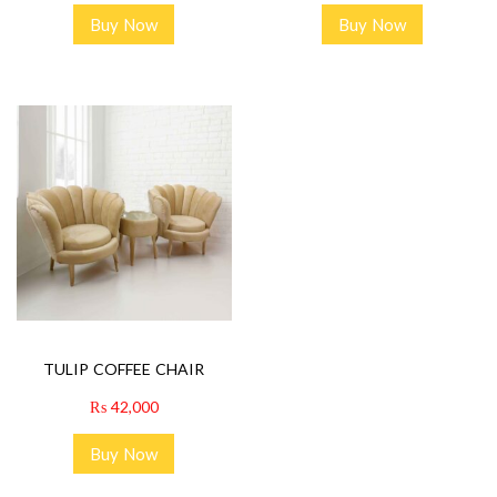
Buy Now
Buy Now
TULIP COFFEE CHAIR
₨
42,000
Buy Now