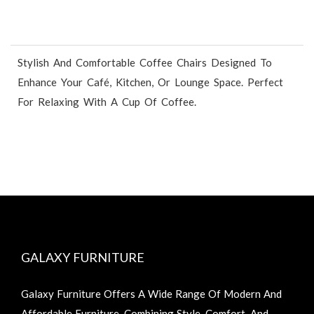
Stylish And Comfortable Coffee Chairs Designed To
Enhance Your Café, Kitchen, Or Lounge Space. Perfect
For Relaxing With A Cup Of Coffee.
GALAXY FURNITURE
Galaxy Furniture Offers A Wide Range Of Modern And
Affordable Furniture, Combining Style, Comfort, And