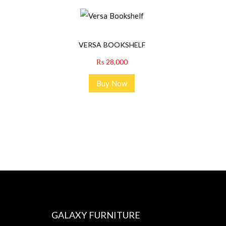
VERSA BOOKSHELF
₨
28,000
Buy Now
GALAXY FURNITURE