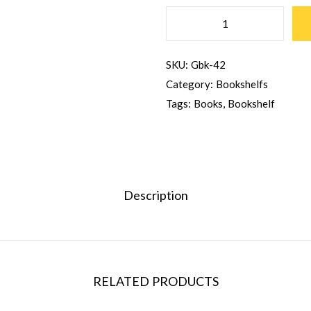
SKU:
Gbk-42
Category:
Bookshelfs
Tags:
Books
,
Bookshelf
Description
RELATED PRODUCTS