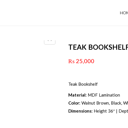
HO
TEAK BOOKSHEL
₨
25,000
Teak Bookshelf
Material:
MDF Lamination
Color:
Walnut Brown, Black, Wh
Dimensions:
Height 36″ | Dept