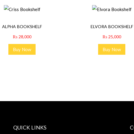
ALPHA BOOKSHELF
ELVORA BOOKSHELF
₨
28,000
₨
25,000
Buy Now
Buy Now
QUICK LINKS
C