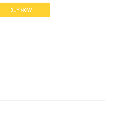
BUY NOW