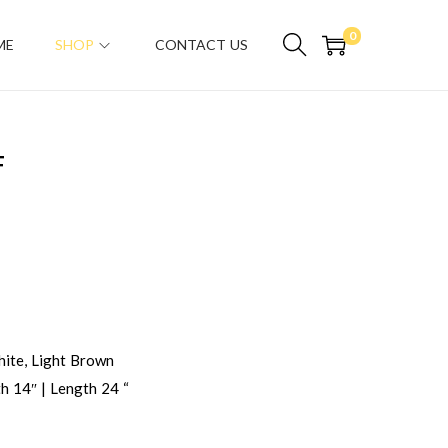
0
ME
SHOP
CONTACT US
F
ite, Light Brown
h 14″ | Length 24 “