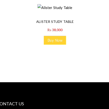
ALISTER STUDY TABLE
₨
38,000
Buy Now
ONTACT US