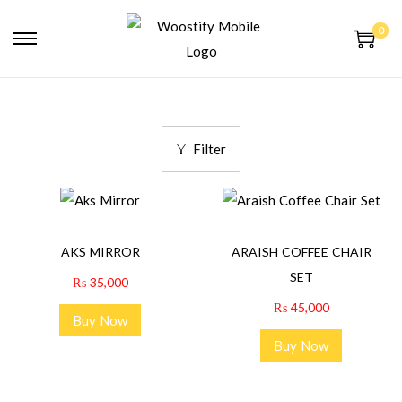
0
Filter
AKS MIRROR
ARAISH COFFEE CHAIR
SET
₨
35,000
₨
45,000
Buy Now
Buy Now