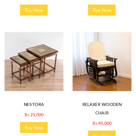
Buy Now
Buy Now
NESTORA
RELAXER WOODEN
CHAIR
₨
25,000
₨
45,000
Buy Now
Buy Now