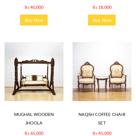
₨
40,000
₨
18,000
Buy Now
Buy Now
MUGHAL WOODEN
NAQSH COFFEE CHAIR
JHOOLA
SET
₨
65,000
₨
45,000