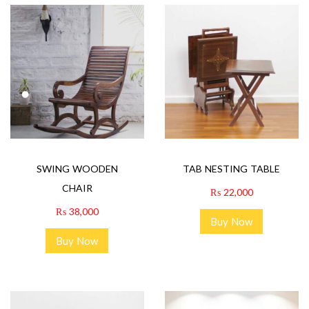
SWING WOODEN
TAB NESTING TABLE
CHAIR
₨
22,000
₨
38,000
Buy Now
Buy Now