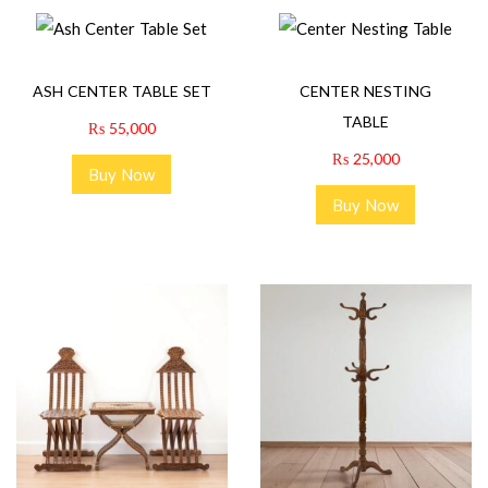
ASH CENTER TABLE SET
CENTER NESTING
TABLE
₨
55,000
₨
25,000
Buy Now
Buy Now