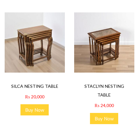
SILCA NESTING TABLE
STACLYN NESTING
TABLE
₨
20,000
₨
24,000
Buy Now
Buy Now