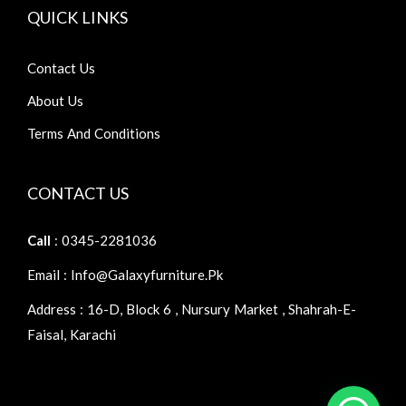
QUICK LINKS
Contact Us
About Us
Terms And Conditions
CONTACT US
Call
: 0345-2281036
Email : Info@galaxyfurniture.pk
Address : 16-D, Block 6 , Nursury Market , Shahrah-E-
Faisal, Karachi