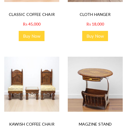
CLASSIC COFFEE CHAIR
CLOTH HANGER
₨
45,000
₨
18,000
Buy Now
Buy Now
KAWISH COFFEE CHAIR
MAGZINE STAND