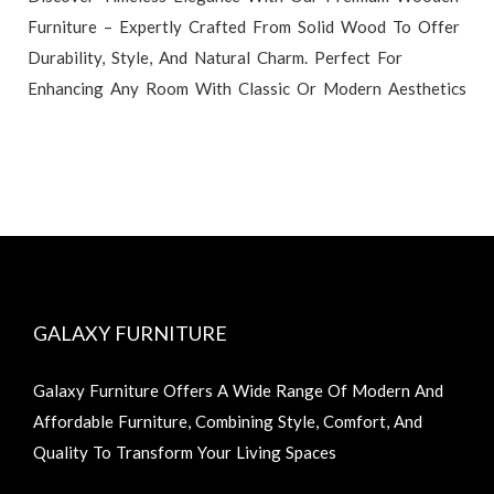
Furniture – Expertly Crafted From Solid Wood To Offer
Durability, Style, And Natural Charm. Perfect For
Enhancing Any Room With Classic Or Modern Aesthetics
GALAXY FURNITURE
Galaxy Furniture Offers A Wide Range Of Modern And
Affordable Furniture, Combining Style, Comfort, And
Quality To Transform Your Living Spaces