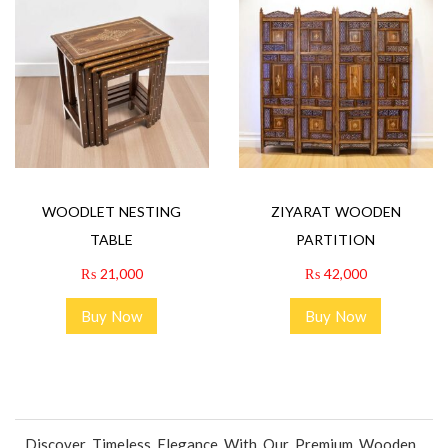
WOODLET NESTING
ZIYARAT WOODEN
TABLE
PARTITION
₨
21,000
₨
42,000
Buy Now
Buy Now
Discover Timeless Elegance With Our Premium Wooden