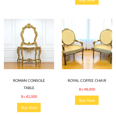
ROMAN CONSOLE
ROYAL COFFEE CHAIR
TABLE
₨
48,000
₨
42,000
Buy Now
Buy Now