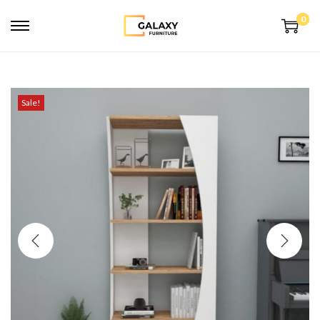
0
Sale!