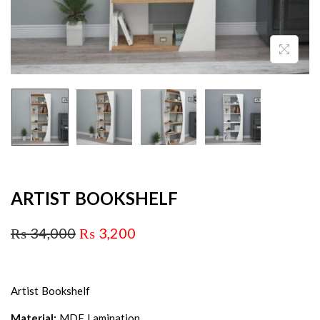
ARTIST BOOKSHELF
₨
34,000
₨
3,200
Artist Bookshelf
Material:
MDF Lamination