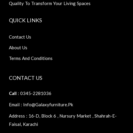
Quality To Transform Your Living Spaces
QUICK LINKS
Contact Us
About Us
Terms And Conditions
CONTACT US
Call
: 0345-2281036
Email : Info@galaxyfurniture.pk
Address : 16-D, Block 6 , Nursury Market , Shahrah-E-
Faisal, Karachi