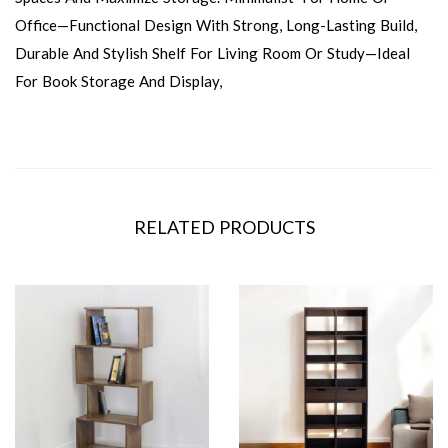
Office—Functional Design With Strong, Long-Lasting Build,
Durable And Stylish Shelf For Living Room Or Study—Ideal
For Book Storage And Display,
RELATED PRODUCTS