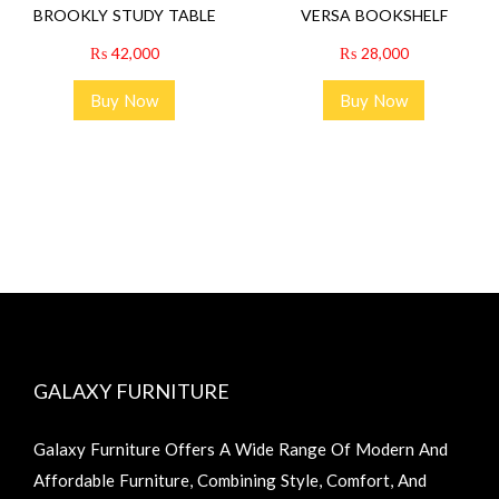
BROOKLY STUDY TABLE
VERSA BOOKSHELF
₨
42,000
₨
28,000
Buy Now
Buy Now
GALAXY FURNITURE
Galaxy Furniture Offers A Wide Range Of Modern And
Affordable Furniture, Combining Style, Comfort, And