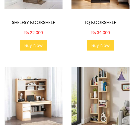
SHELFSY BOOKSHELF
IQ BOOKSHELF
₨
22,000
₨
34,000
Buy Now
Buy Now