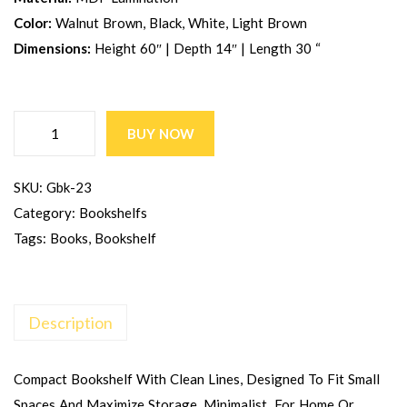
Color:
Walnut Brown, Black, White, Light Brown
Dimensions:
Height 60″ | Depth 14″ | Length 30 “
BUY NOW
SKU:
Gbk-23
Category:
Bookshelfs
Tags:
Books
,
Bookshelf
Description
Compact Bookshelf With Clean Lines, Designed To Fit Small
Spaces And Maximize Storage. Minimalist For Home Or