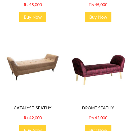
₨
45,000
₨
45,000
Buy Now
Buy Now
CATALYST SEATHY
DROME SEATHY
₨
42,000
₨
42,000
Buy Now
Buy Now