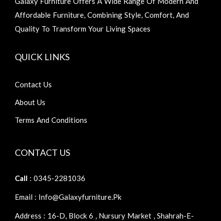
Galaxy Furniture Offers A Wide Range Of Modern And
Affordable Furniture, Combining Style, Comfort, And
Quality To Transform Your Living Spaces
QUICK LINKS
Contact Us
About Us
Terms And Conditions
CONTACT US
Call
: 0345-2281036
Email : Info@galaxyfurniture.pk
Address : 16-D, Block 6 , Nursury Market , Shahrah-E-