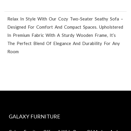
Relax In Style With Our Cozy Two-Seater Seathy Sofa –
Designed For Comfort And Compact Spaces. Upholstered
In Premium Fabric With A Sturdy Wooden Frame, It’s
The Perfect Blend Of Elegance And Durability For Any
Room
GALAXY FURNITURE