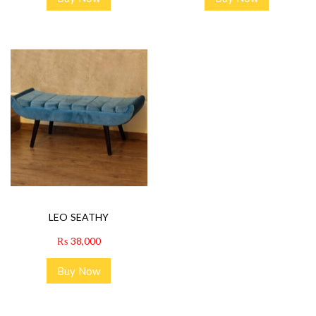
LEO SEATHY
₨
38,000
Buy Now