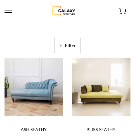
Filter
ASH SEATHY
BLISS SEATHY