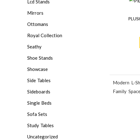
Lcd Stands
Mirrors
PLUS
Ottomans
Royal Collection
Seathy
Shoe Stands
Showcase
Side Tables
Modern L-Sh
Family Spac
Sideboards
Single Beds
Sofa Sets
Study Tables
Uncategorized