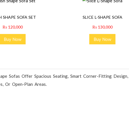
H SHAPE SOFA SET
SLICE L-SHAPE SOFA
₨
120,000
₨
130,000
Buy Now
Buy Now
ape Sofas Offer Spacious Seating, Smart Corner-Fitting Design
es, Or Open-Plan Areas.