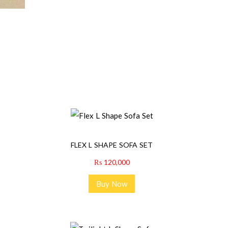
FLEX L SHAPE SOFA SET
₨
120,000
Buy Now