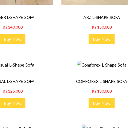
ER L-SHAPE SOFA
ARZ L-SHAPE SOFA
₨
140,000
₨
150,000
Buy Now
Buy Now
AL L-SHAPE SOFA
COMFOREX L SHAPE SOFA
₨
125,000
₨
130,000
Buy Now
Buy Now