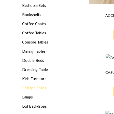
Bedroom Sets
Bookshelfs
ACCE
Coffee Chairs
Coffee Tables
Console Tables
Dining Tables
Double Beds
Dressing Table
CASU
Kids Furniture
L Shape Sofas
Lamps
Lcd Backdrops