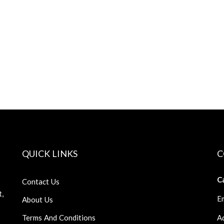
QUICK LINKS
C
Ca
Contact Us
t,
Em
About Us
Terms And Conditions
Ad