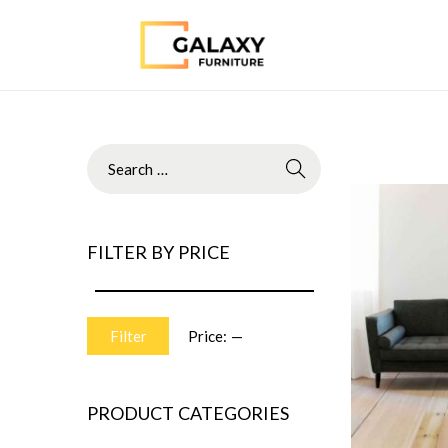
FILTER BY PRICE
Filter
Price:
—
PRODUCT CATEGORIES