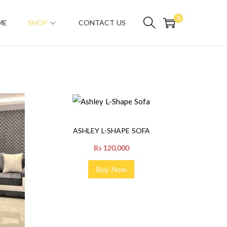
0
ME
SHOP
CONTACT US
ASHLEY L-SHAPE SOFA
₨
120,000
Buy Now