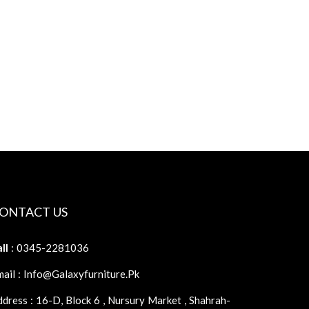
ONTACT US
ll
: 0345-2281036
ail : Info@galaxyfurniture.pk
dress : 16-D, Block 6 , Nursury Market , Shahrah-