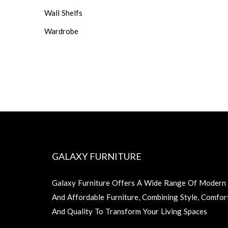
Wall Shelfs
Wardrobe
GALAXY FURNITURE
Galaxy Furniture Offers A Wide Range Of Modern
And Affordable Furniture, Combining Style, Comfor
And Quality To Transform Your Living Spaces