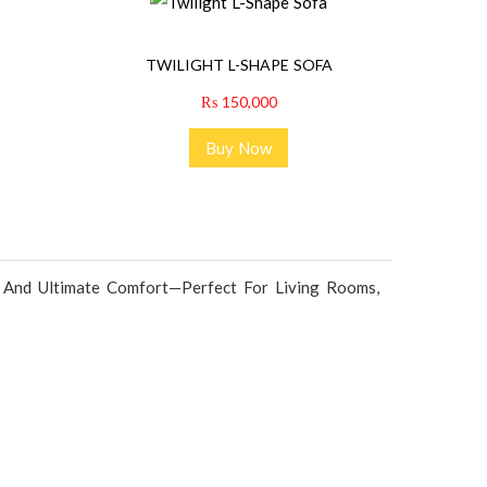
TWILIGHT L-SHAPE SOFA
₨
150,000
Buy Now
, And Ultimate Comfort—Perfect For Living Rooms,