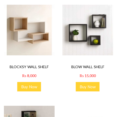
BLOCKSY WALL SHELF
BLOW WALL SHELF
₨
8,000
₨
15,000
Buy Now
Buy Now