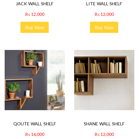
JACK WALL SHELF
LITE WALL SHELF
₨
12,000
₨
12,000
Buy Now
Buy Now
QOUTE WALL SHELF
SHANE WALL SHELF
₨
16,000
₨
12,000