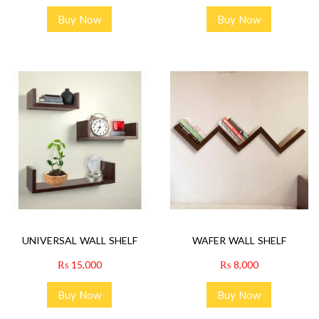
Buy Now
Buy Now
UNIVERSAL WALL SHELF
WAFER WALL SHELF
₨
15,000
₨
8,000
Buy Now
Buy Now