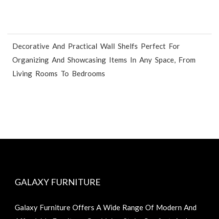
Decorative And Practical Wall Shelfs Perfect For
Organizing And Showcasing Items In Any Space, From
Living Rooms To Bedrooms
GALAXY FURNITURE
Galaxy Furniture Offers A Wide Range Of Modern And