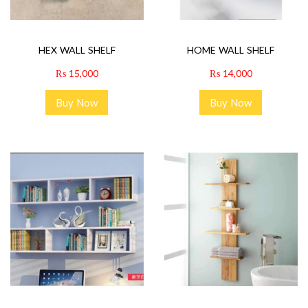
HEX WALL SHELF
HOME WALL SHELF
₨
15,000
₨
14,000
Buy Now
Buy Now