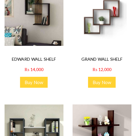
EDWARD WALL SHELF
GRAND WALL SHELF
₨
14,000
₨
12,000
Buy Now
Buy Now