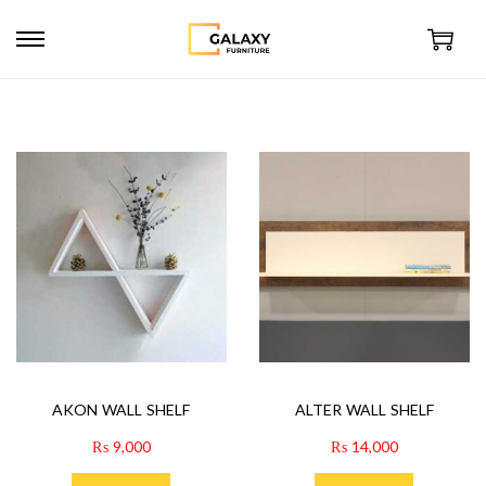
AKON WALL SHELF
ALTER WALL SHELF
₨
9,000
₨
14,000