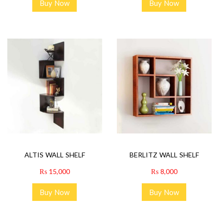
Buy Now
Buy Now
ALTIS WALL SHELF
BERLITZ WALL SHELF
₨
15,000
₨
8,000
Buy Now
Buy Now