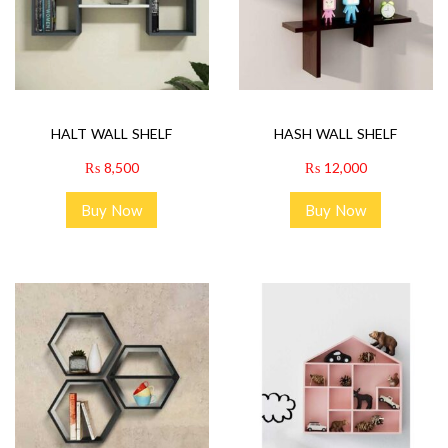
HALT WALL SHELF
HASH WALL SHELF
₨
8,500
₨
12,000
Buy Now
Buy Now