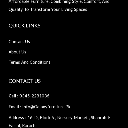
Affordable Furniture, Combining Style, Comfort, And
Quality To Transform Your Living Spaces
QUICK LINKS
Contact Us
About Us
Terms And Conditions
CONTACT US
Call
: 0345-2281036
Email : Info@galaxyfurniture.pk
Address : 16-D, Block 6 , Nursury Market , Shahrah-E-
Faisal, Karachi