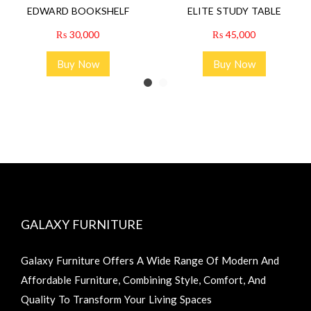
EDWARD BOOKSHELF
ELITE STUDY TABLE
₨
30,000
₨
45,000
Buy Now
Buy Now
GALAXY FURNITURE
Galaxy Furniture Offers A Wide Range Of Modern And
Affordable Furniture, Combining Style, Comfort, And
Quality To Transform Your Living Spaces