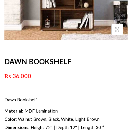
DAWN BOOKSHELF
₨
36,000
Dawn Bookshelf
Material:
MDF Lamination
Color:
Walnut Brown, Black, White, Light Brown
Dimensions:
Height 72″ | Depth 12″ | Length 30 “