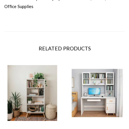
Office Supplies
RELATED PRODUCTS