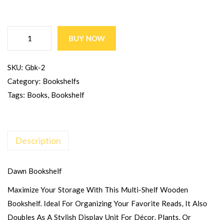
BUY NOW
SKU:
Gbk-2
Category:
Bookshelfs
Tags:
Books
,
Bookshelf
Description
Dawn Bookshelf
Maximize Your Storage With This Multi-Shelf Wooden
Bookshelf. Ideal For Organizing Your Favorite Reads, It Also
Doubles As A Stylish Display Unit For Décor, Plants, Or