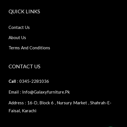
QUICK LINKS
Contact Us
About Us
Terms And Conditions
CONTACT US
Call
: 0345-2281036
Email : Info@galaxyfurniture.pk
Address : 16-D, Block 6 , Nursury Market , Shahrah-E-
Faisal, Karachi