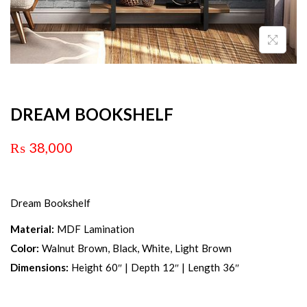
DREAM BOOKSHELF
₨
38,000
Dream Bookshelf
Material:
MDF Lamination
Color:
Walnut Brown, Black, White, Light Brown
Dimensions:
Height 60″ | Depth 12″ | Length 36″