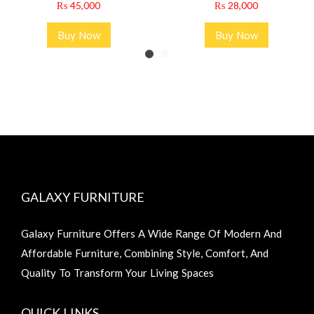
₨
45,000
₨
28,000
Buy Now
Buy Now
GALAXY FURNITURE
Galaxy Furniture Offers A Wide Range Of Modern And
Affordable Furniture, Combining Style, Comfort, And
Quality To Transform Your Living Spaces
QUICK LINKS