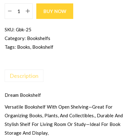
BUY NOW
SKU:
Gbk-25
Category:
Bookshelfs
Tags:
Books
,
Bookshelf
Description
Dream Bookshelf
Versatile Bookshelf With Open Shelving—Great For
Organizing Books, Plants, And Collectibles., Durable And
Stylish Shelf For Living Room Or Study—Ideal For Book
Storage And Display,