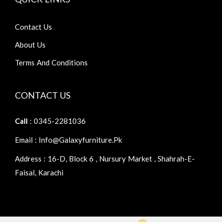
Contact Us
About Us
Terms And Conditions
CONTACT US
Call
: 0345-2281036
Email : Info@galaxyfurniture.pk
Address : 16-D, Block 6 , Nursury Market , Shahrah-E-
Faisal, Karachi