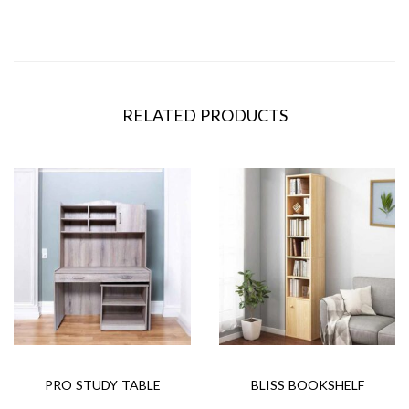
RELATED PRODUCTS
PRO STUDY TABLE
BLISS BOOKSHELF