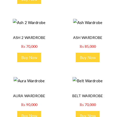
ASH 2 WARDROBE
ASH WARDROBE
₨
70,000
₨
85,000
Buy Now
Buy Now
AURA WARDROBE
BELT WARDROBE
₨
90,000
₨
70,000
Buy Now
Buy Now