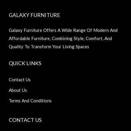
GALAXY FURNITURE
Galaxy Furniture Offers A Wide Range Of Modern And
Affordable Furniture, Combining Style, Comfort, And
Quality To Transform Your Living Spaces
QUICK LINKS
Contact Us
About Us
Terms And Conditions
CONTACT US