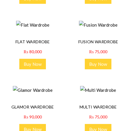
FLAT WARDROBE
FUSION WARDROBE
₨
80,000
₨
75,000
Buy Now
Buy Now
GLAMOR WARDROBE
MULTI WARDROBE
₨
90,000
₨
75,000
Buy Now
Buy Now