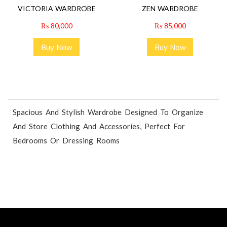
VICTORIA WARDROBE
ZEN WARDROBE
₨
80,000
₨
85,000
Buy Now
Buy Now
Spacious And Stylish Wardrobe Designed To Organize
And Store Clothing And Accessories, Perfect For
Bedrooms Or Dressing Rooms