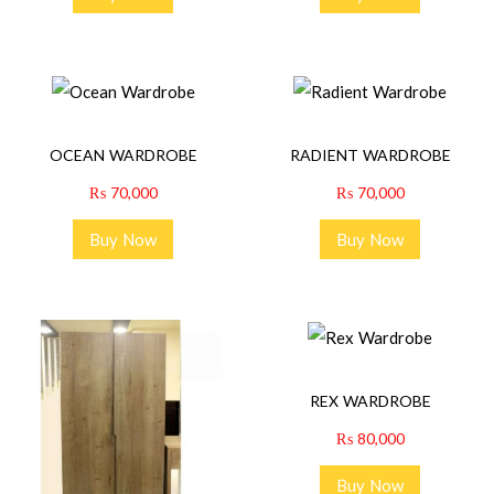
OCEAN WARDROBE
RADIENT WARDROBE
₨
70,000
₨
70,000
Buy Now
Buy Now
REX WARDROBE
₨
80,000
Buy Now