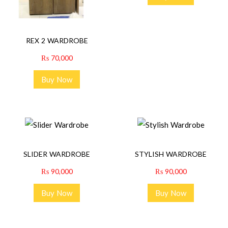
REX 2 WARDROBE
₨
70,000
Buy Now
SLIDER WARDROBE
STYLISH WARDROBE
₨
90,000
₨
90,000
Buy Now
Buy Now