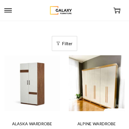
Filter
ALASKA WARDROBE
ALPINE WARDROBE