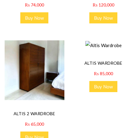
₨
74,000
₨
120,000
Buy Now
Buy Now
ALTIS WARDROBE
₨
85,000
Buy Now
ALTIS 2 WARDROBE
₨
65,000
Buy Now