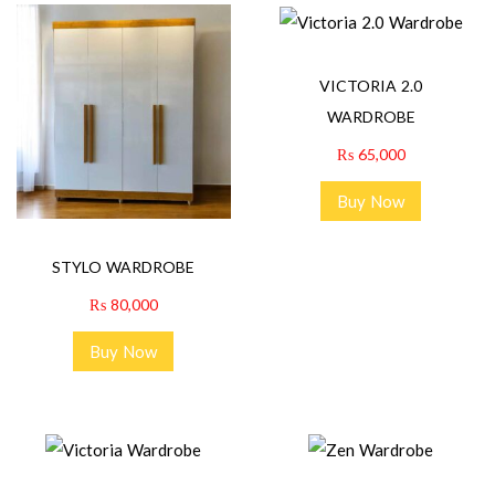
VICTORIA 2.0
WARDROBE
₨
65,000
Buy Now
STYLO WARDROBE
₨
80,000
Buy Now