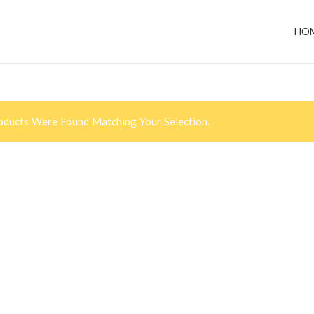
HO
ducts Were Found Matching Your Selection.