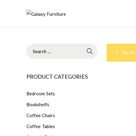
No Pro
PRODUCT CATEGORIES
Bedroom Sets
Bookshelfs
Coffee Chairs
Coffee Tables