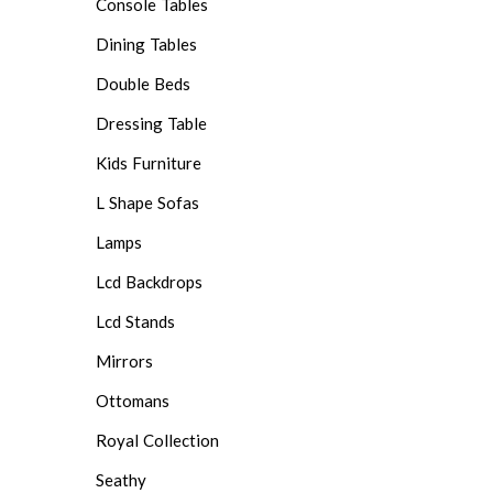
Console Tables
Dining Tables
Double Beds
Dressing Table
Kids Furniture
L Shape Sofas
Lamps
Lcd Backdrops
Lcd Stands
Mirrors
Ottomans
Royal Collection
Seathy