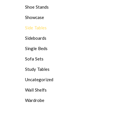
Shoe Stands
Showcase
Side Tables
Sideboards
Single Beds
Sofa Sets
Study Tables
Uncategorized
Wall Shelfs
Wardrobe