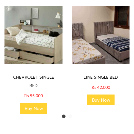
CHEVROLET SINGLE
LINE SINGLE BED
BED
₨
42,000
₨
55,000
Buy Now
Buy Now