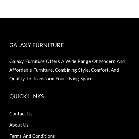
GALAXY FURNITURE
Galaxy Furniture Offers A Wide Range Of Modern And
Affordable Furniture, Combining Style, Comfort, And
Quality To Transform Your Living Spaces
QUICK LINKS
Contact Us
About Us
Terms And Conditions