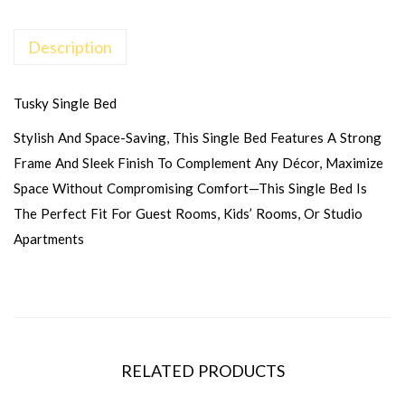
Description
Tusky Single Bed
Stylish And Space-Saving, This Single Bed Features A Strong
Frame And Sleek Finish To Complement Any Décor, Maximize
Space Without Compromising Comfort—This Single Bed Is
The Perfect Fit For Guest Rooms, Kids’ Rooms, Or Studio
Apartments
RELATED PRODUCTS