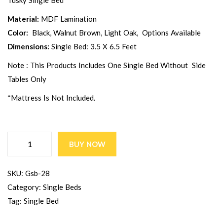
Tusky Single Bed
Material:
MDF Lamination
Color:
Black, Walnut Brown, Light Oak, Options Available
Dimensions:
Single Bed: 3.5 X 6.5 Feet
Note : This Products Includes One Single Bed Without Side
Tables Only
*Mattress Is Not Included.
BUY NOW
SKU:
Gsb-28
Category:
Single Beds
Tag:
Single Bed