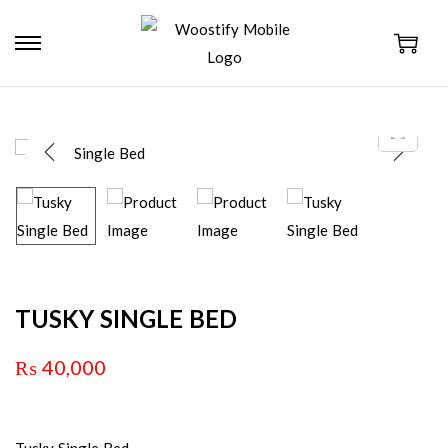
TUSKY SINGLE BED
₨
40,000