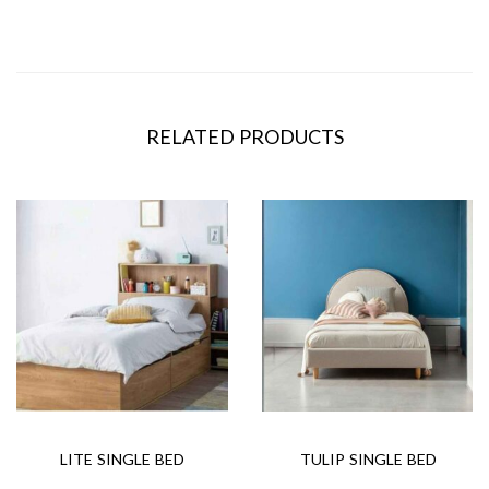
RELATED PRODUCTS
LITE SINGLE BED
TULIP SINGLE BED