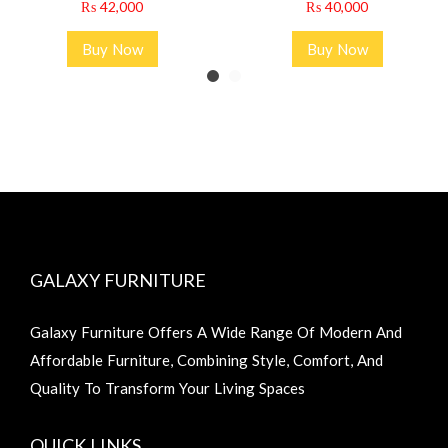
₨
42,000
₨
40,000
Buy Now
Buy Now
GALAXY FURNITURE
Galaxy Furniture Offers A Wide Range Of Modern And
Affordable Furniture, Combining Style, Comfort, And
Quality To Transform Your Living Spaces
QUICK LINKS