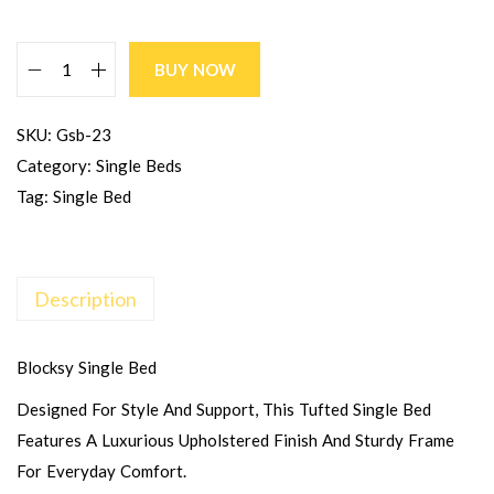
BUY NOW
SKU:
Gsb-23
Category:
Single Beds
Tag:
Single Bed
Description
Blocksy Single Bed
Designed For Style And Support, This Tufted Single Bed
Features A Luxurious Upholstered Finish And Sturdy Frame
For Everyday Comfort.