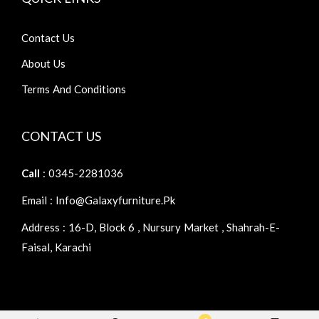
Contact Us
About Us
Terms And Conditions
CONTACT US
Call
: 0345-2281036
Email : Info@galaxyfurniture.pk
Address : 16-D, Block 6 , Nursury Market , Shahrah-E-
Faisal, Karachi