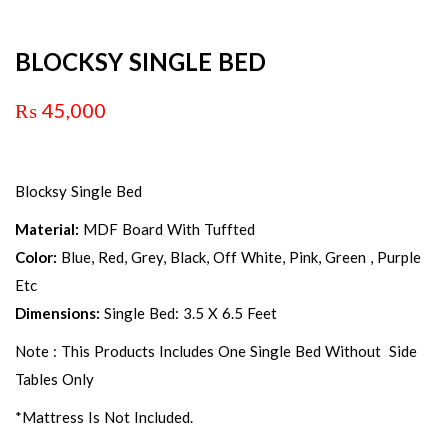
BLOCKSY SINGLE BED
₨
45,000
Blocksy Single Bed
Material:
MDF Board With Tuffted
Color:
Blue, Red, Grey, Black, Off White, Pink, Green , Purple
Etc
Dimensions:
Single Bed: 3.5 X 6.5 Feet
Note : This Products Includes One Single Bed Without Side
Tables Only
*Mattress Is Not Included.