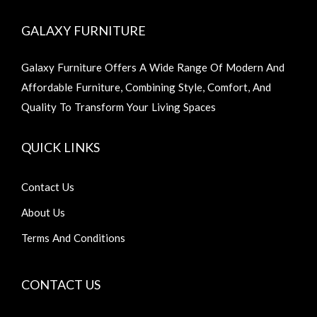
GALAXY FURNITURE
Galaxy Furniture Offers A Wide Range Of Modern And
Affordable Furniture, Combining Style, Comfort, And
Quality To Transform Your Living Spaces
QUICK LINKS
Contact Us
About Us
Terms And Conditions
CONTACT US