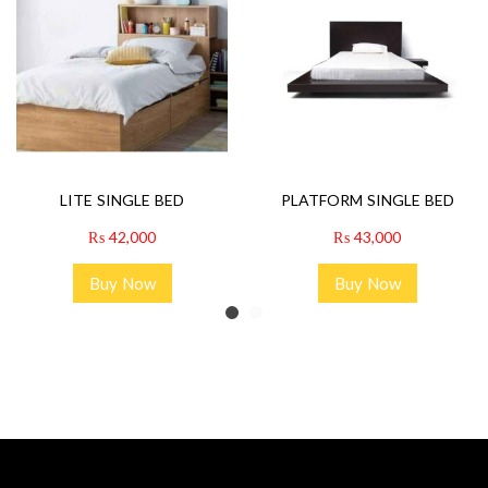
LITE SINGLE BED
PLATFORM SINGLE BED
₨
42,000
₨
43,000
Buy Now
Buy Now