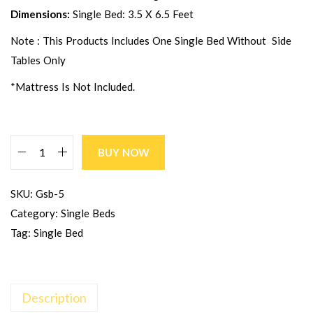
Dimensions:
Single Bed: 3.5 X 6.5 Feet
Note : This Products Includes One Single Bed Without Side
Tables Only
*Mattress Is Not Included.
BUY NOW
SKU:
Gsb-5
Category:
Single Beds
Tag:
Single Bed
Description