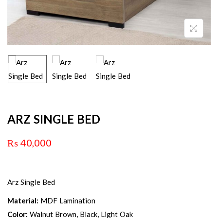
ARZ SINGLE BED
₨
40,000
Arz Single Bed
Material:
MDF Lamination
Color:
Walnut Brown, Black, Light Oak