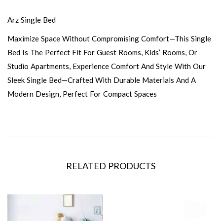
Arz Single Bed
Maximize Space Without Compromising Comfort—This Single
Bed Is The Perfect Fit For Guest Rooms, Kids’ Rooms, Or
Studio Apartments, Experience Comfort And Style With Our
Sleek Single Bed—Crafted With Durable Materials And A
Modern Design, Perfect For Compact Spaces
RELATED PRODUCTS