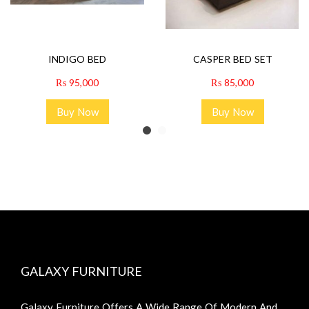
INDIGO BED
CASPER BED SET
₨
95,000
₨
85,000
Buy Now
Buy Now
GALAXY FURNITURE
Galaxy Furniture Offers A Wide Range Of Modern And