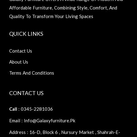
Affordable Furniture, Combining Style, Comfort, And
Quality To Transform Your Living Spaces
QUICK LINKS
Contact Us
About Us
Terms And Conditions
CONTACT US
Call
: 0345-2281036
Email : Info@galaxyfurniture.pk
Address : 16-D, Block 6 , Nursury Market , Shahrah-E-