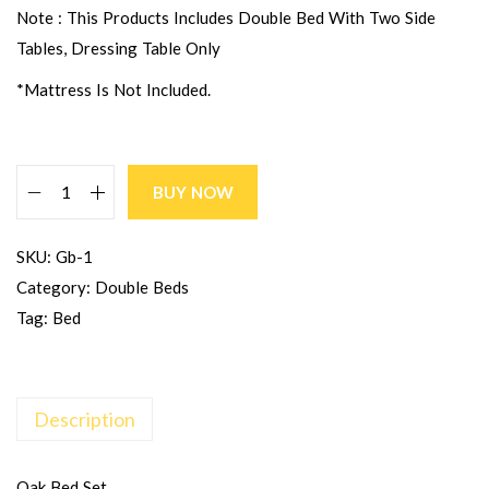
Note : This Products Includes Double Bed With Two Side
Tables, Dressing Table Only
*Mattress Is Not Included.
BUY NOW
SKU:
Gb-1
Category:
Double Beds
Tag:
Bed
Description
Oak Bed Set