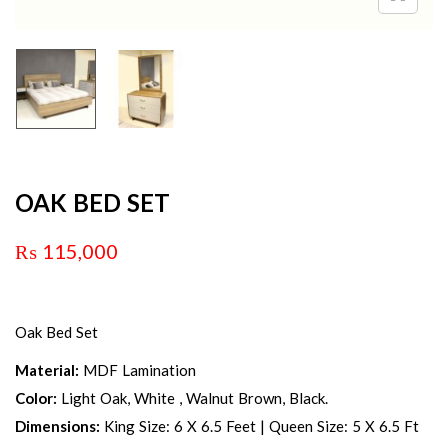
OAK BED SET
₨
115,000
Oak Bed Set
Material:
MDF Lamination
Color:
Light Oak, White , Walnut Brown, Black.
Dimensions:
King Size: 6 X 6.5 Feet | Queen Size: 5 X 6.5 Ft