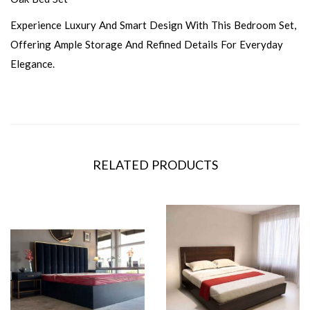
Experience Luxury And Smart Design With This Bedroom Set,
Offering Ample Storage And Refined Details For Everyday
Elegance.
RELATED PRODUCTS