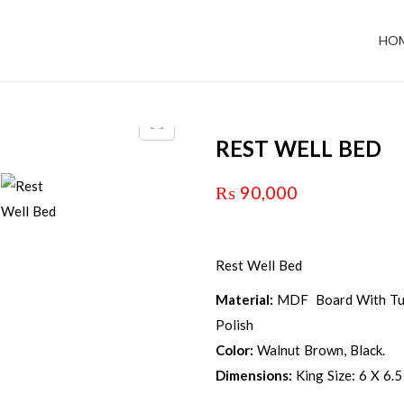
HO
REST WELL BED
₨
90,000
Rest Well Bed
Material:
MDF Board With Tuf
Polish
Color:
Walnut Brown, Black.
Dimensions:
King Size: 6 X 6.5