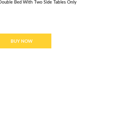
 Double Bed With Two Side Tables Only
BUY NOW