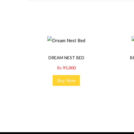
DREAM NEST BED
B
₨
95,000
Buy Now