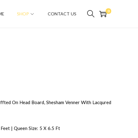
0
ME
SHOP
CONTACT US
fted On Head Board, Shesham Venner With Lacqured
 Feet | Queen Size: 5 X 6.5 Ft