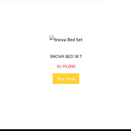
SNOVA BED SET
₨
95,000
Buy Now