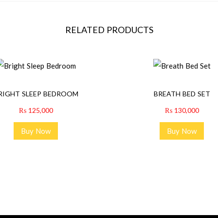
RELATED PRODUCTS
RIGHT SLEEP BEDROOM
BREATH BED SET
₨
125,000
₨
130,000
Buy Now
Buy Now