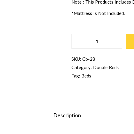
Note : This Products Includes
*Mattress Is Not Included.
SKU:
Gb-28
Category:
Double Beds
Tag:
Beds
Description