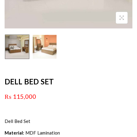
DELL BED SET
₨
115,000
Dell Bed Set
Material:
MDF Lamination