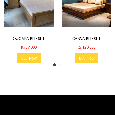
QUOARA BED SET
CANVA BED SET
₨
87,000
₨
120,000
Buy Now
Buy Now