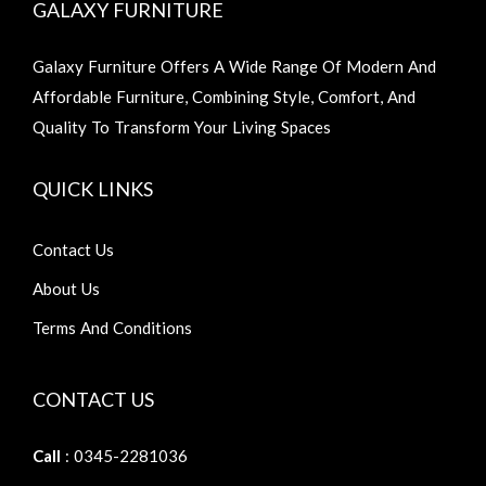
GALAXY FURNITURE
Galaxy Furniture Offers A Wide Range Of Modern And
Affordable Furniture, Combining Style, Comfort, And
Quality To Transform Your Living Spaces
QUICK LINKS
Contact Us
About Us
Terms And Conditions
CONTACT US
Call
: 0345-2281036