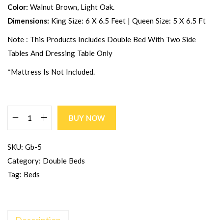
Color:
Walnut Brown, Light Oak.
Dimensions:
King Size: 6 X 6.5 Feet | Queen Size: 5 X 6.5 Ft
Note : This Products Includes Double Bed With Two Side
Tables And Dressing Table Only
*Mattress Is Not Included.
BUY NOW
SKU:
Gb-5
Category:
Double Beds
Tag:
Beds
Description