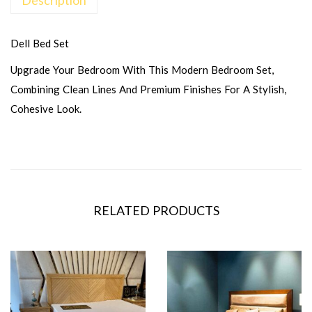
Dell Bed Set
Upgrade Your Bedroom With This Modern Bedroom Set,
Combining Clean Lines And Premium Finishes For A Stylish,
Cohesive Look.
RELATED PRODUCTS