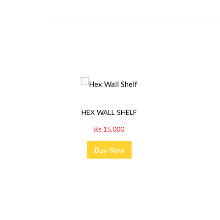
HEX WALL SHELF
₨
15,000
Buy Now