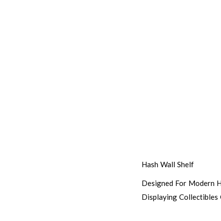
Hash Wall Shelf
Designed For Modern Ho
Displaying Collectibles