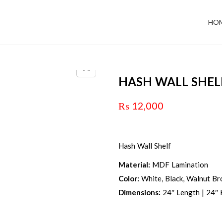
HO
HASH WALL SHEL
₨
12,000
Hash Wall Shelf
Material:
MDF Lamination
Color:
White, Black, Walnut Br
Dimensions:
24″ Length | 24″ 