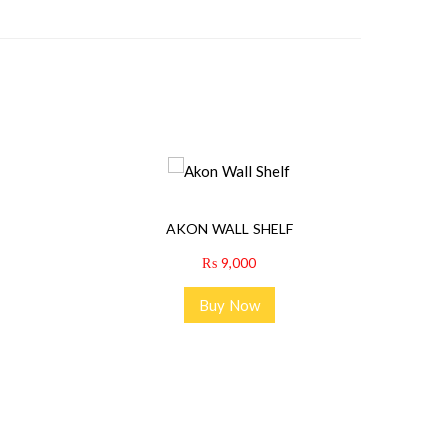
AKON WALL SHELF
₨
9,000
Buy Now