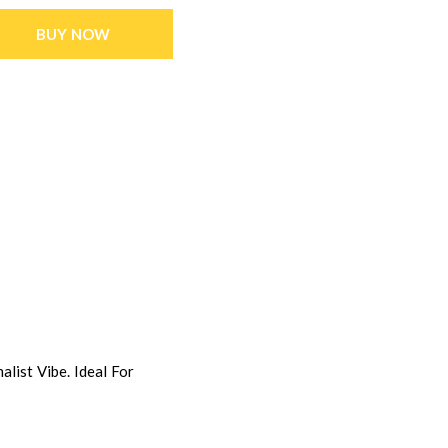
BUY NOW
list Vibe. Ideal For