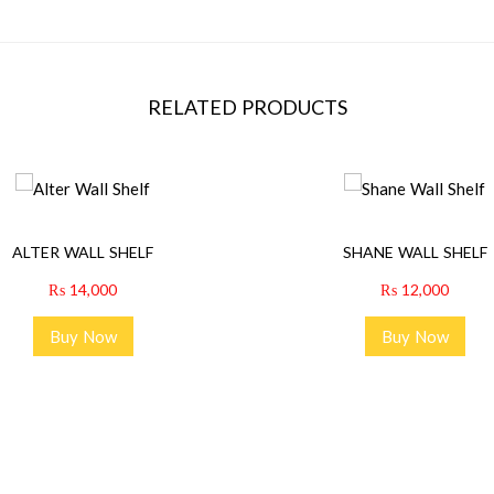
RELATED PRODUCTS
ALTER WALL SHELF
SHANE WALL SHELF
₨
14,000
₨
12,000
Buy Now
Buy Now