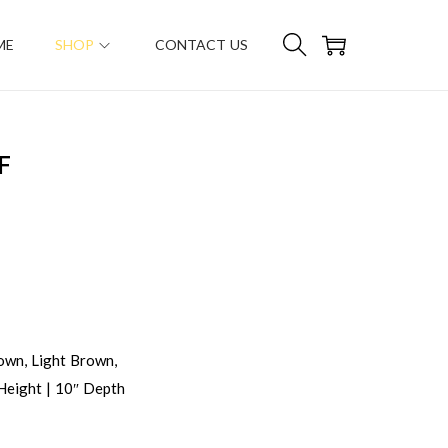
ME
SHOP
CONTACT US
F
own, Light Brown,
Height | 10″ Depth