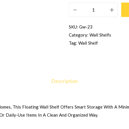
SKU:
Gw-23
Category:
Wall Shelfs
Tag:
Wall Shelf
Description
mes, This Floating Wall Shelf Offers Smart Storage With A Minima
 Or Daily-Use Items In A Clean And Organized Way.