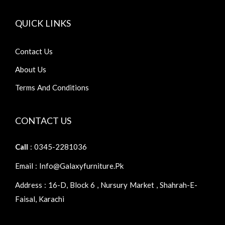
QUICK LINKS
Contact Us
About Us
Terms And Conditions
CONTACT US
Call
: 0345-2281036
Email : Info@galaxyfurniture.pk
Address : 16-D, Block 6 , Nursury Market , Shahrah-E-
Faisal, Karachi