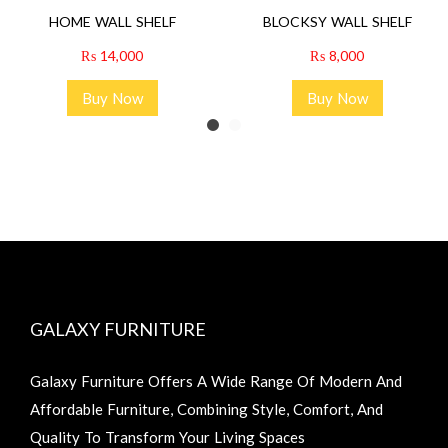
HOME WALL SHELF
BLOCKSY WALL SHELF
₨
14,000
₨
8,000
Buy Now
Buy Now
GALAXY FURNITURE
Galaxy Furniture Offers A Wide Range Of Modern And
Affordable Furniture, Combining Style, Comfort, And
Quality To Transform Your Living Spaces