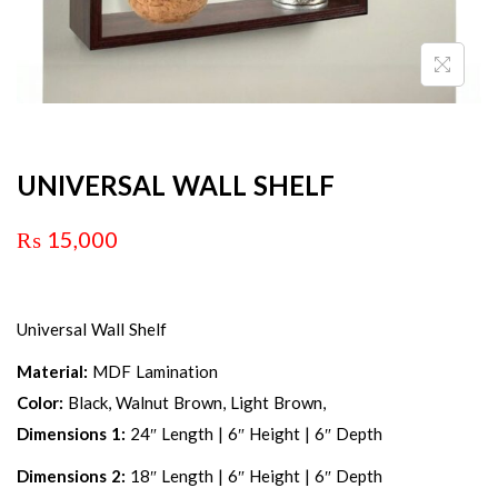
UNIVERSAL WALL SHELF
₨
15,000
Universal Wall Shelf
Material:
MDF Lamination
Color:
Black, Walnut Brown, Light Brown,
Dimensions 1:
24″ Length | 6″ Height | 6″ Depth
Dimensions 2:
18″ Length | 6″ Height | 6″ Depth