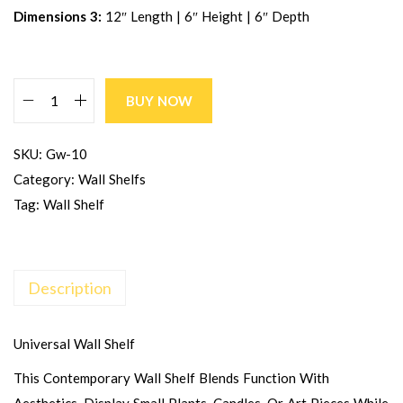
Dimensions 3:
12″ Length | 6″ Height | 6″ Depth
BUY NOW
SKU:
Gw-10
Category:
Wall Shelfs
Tag:
Wall Shelf
Description
Universal Wall Shelf
This Contemporary Wall Shelf Blends Function With
Aesthetics. Display Small Plants, Candles, Or Art Pieces While