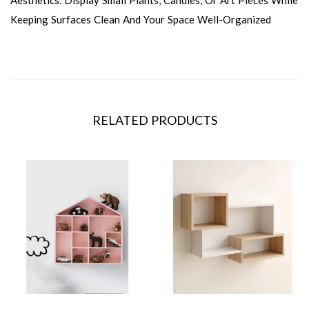
Keeping Surfaces Clean And Your Space Well-Organized
RELATED PRODUCTS