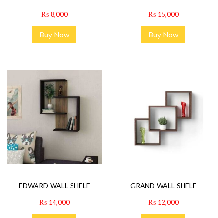
₨
8,000
₨
15,000
Buy Now
Buy Now
EDWARD WALL SHELF
GRAND WALL SHELF
₨
14,000
₨
12,000