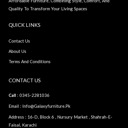
Affordable Furniture, Combining Style, Comfort, And
Quality To Transform Your Living Spaces
QUICK LINKS
Contact Us
About Us
Terms And Conditions
CONTACT US
Call
: 0345-2281036
Email : Info@galaxyfurniture.pk
Address : 16-D, Block 6 , Nursury Market , Shahrah-E-
Faisal, Karachi