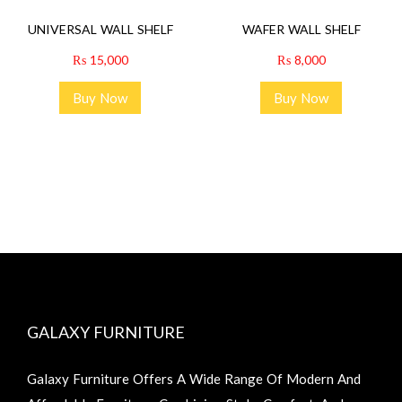
UNIVERSAL WALL SHELF
WAFER WALL SHELF
₨
15,000
₨
8,000
Buy Now
Buy Now
GALAXY FURNITURE
Galaxy Furniture Offers A Wide Range Of Modern And