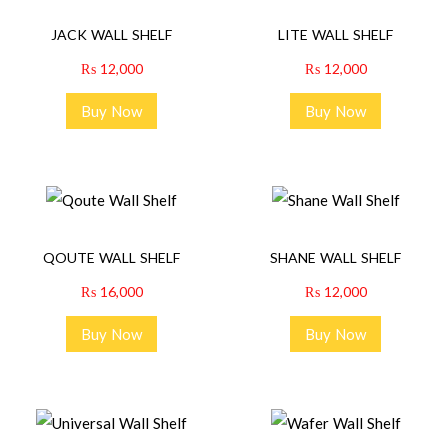
JACK WALL SHELF
LITE WALL SHELF
₨
12,000
₨
12,000
Buy Now
Buy Now
QOUTE WALL SHELF
SHANE WALL SHELF
₨
16,000
₨
12,000
Buy Now
Buy Now