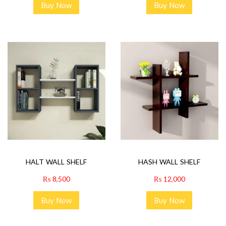
Buy Now
Buy Now
HALT WALL SHELF
HASH WALL SHELF
₨
8,500
₨
12,000
Buy Now
Buy Now