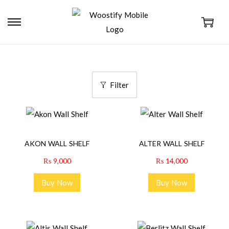
Filter
AKON WALL SHELF
ALTER WALL SHELF
₨
9,000
₨
14,000
Buy Now
Buy Now