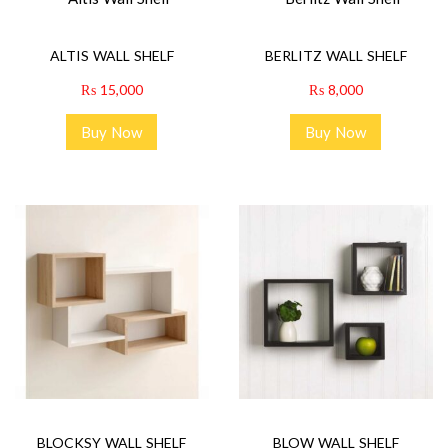
ALTIS WALL SHELF
BERLITZ WALL SHELF
₨
15,000
₨
8,000
Buy Now
Buy Now
BLOCKSY WALL SHELF
BLOW WALL SHELF