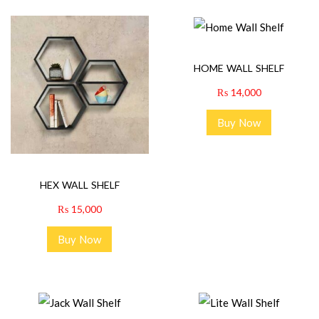
HOME WALL SHELF
₨
14,000
Buy Now
HEX WALL SHELF
₨
15,000
Buy Now