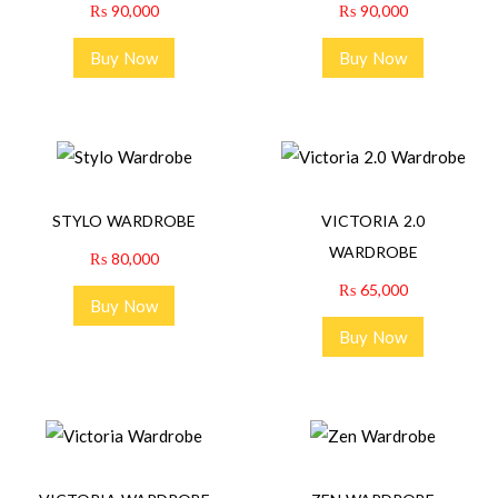
₨
90,000
₨
90,000
Buy Now
Buy Now
STYLO WARDROBE
VICTORIA 2.0
WARDROBE
₨
80,000
₨
65,000
Buy Now
Buy Now