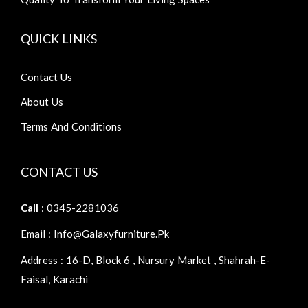
QUICK LINKS
Contact Us
About Us
Terms And Conditions
CONTACT US
Call
: 0345-2281036
Email : Info@galaxyfurniture.pk
Address : 16-D, Block 6 , Nursury Market , Shahrah-E-
Faisal, Karachi