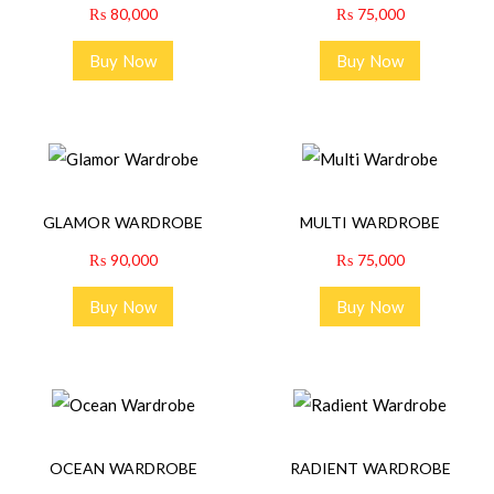
₨
80,000
₨
75,000
Buy Now
Buy Now
GLAMOR WARDROBE
MULTI WARDROBE
₨
90,000
₨
75,000
Buy Now
Buy Now
OCEAN WARDROBE
RADIENT WARDROBE