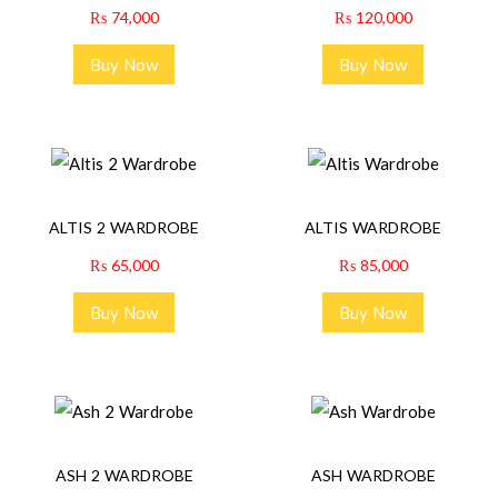
₨
74,000
₨
120,000
Buy Now
Buy Now
ALTIS 2 WARDROBE
ALTIS WARDROBE
₨
65,000
₨
85,000
Buy Now
Buy Now
ASH 2 WARDROBE
ASH WARDROBE