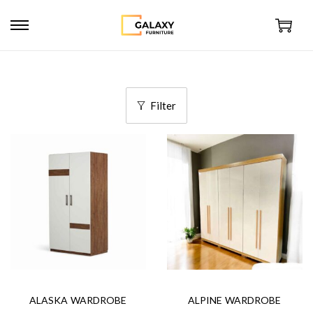
Filter
ALASKA WARDROBE
ALPINE WARDROBE