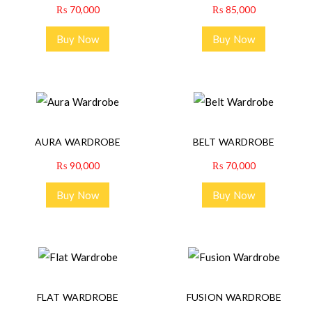
₨
70,000
₨
85,000
Buy Now
Buy Now
AURA WARDROBE
BELT WARDROBE
₨
90,000
₨
70,000
Buy Now
Buy Now
FLAT WARDROBE
FUSION WARDROBE