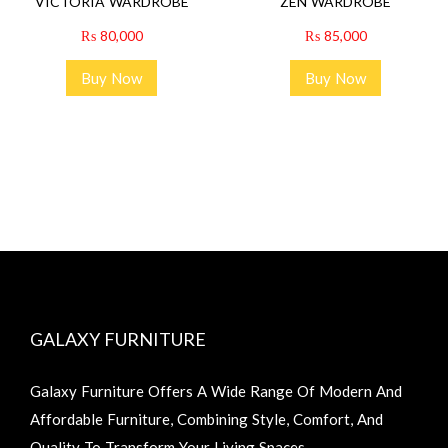
VICTORIA WARDROBE
ZEN WARDROBE
₨
80,000
₨
85,000
Buy Now
Buy Now
GALAXY FURNITURE
Galaxy Furniture Offers A Wide Range Of Modern And
Affordable Furniture, Combining Style, Comfort, And
Quality To Transform Your Living Spaces