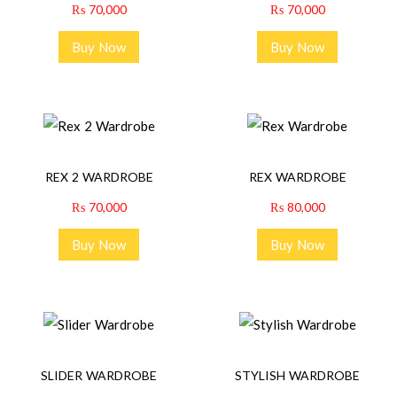
₨
70,000
₨
70,000
Buy Now
Buy Now
REX 2 WARDROBE
REX WARDROBE
₨
70,000
₨
80,000
Buy Now
Buy Now
SLIDER WARDROBE
STYLISH WARDROBE