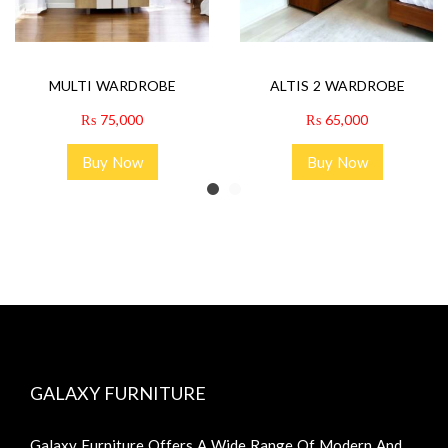
MULTI WARDROBE
ALTIS 2 WARDROBE
₨
75,000
₨
65,000
Buy Now
Buy Now
GALAXY FURNITURE
Galaxy Furniture Offers A Wide Range Of Modern And