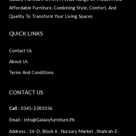
Affordable Furniture, Combining Style, Comfort, And
Quality To Transform Your Living Spaces
QUICK LINKS
Contact Us
About Us
Terms And Conditions
CONTACT US
Call
: 0345-2281036
Email : Info@galaxyfurniture.pk
Address : 16-D, Block 6 , Nursury Market , Shahrah-E-