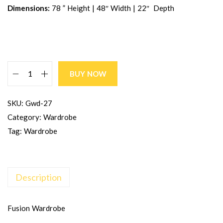
Dimensions:
78 ” Height | 48″ Width | 22″ Depth
BUY NOW
SKU:
Gwd-27
Category:
Wardrobe
Tag:
Wardrobe
Description
Fusion Wardrobe