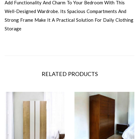
Add Functionality And Charm To Your Bedroom With This
Well-Designed Wardrobe. Its Spacious Compartments And
Strong Frame Make It A Practical Solution For Daily Clothing
Storage
RELATED PRODUCTS