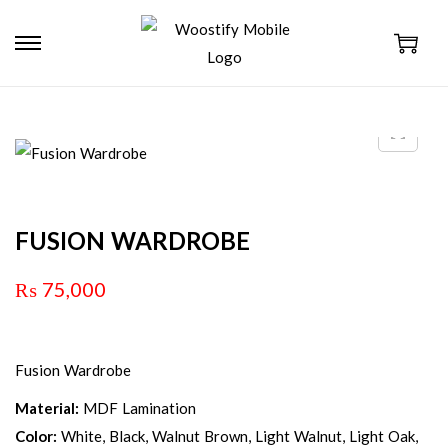
FUSION WARDROBE
₨
75,000
Fusion Wardrobe
Material:
MDF Lamination
Color:
White, Black, Walnut Brown, Light Walnut, Light Oak,