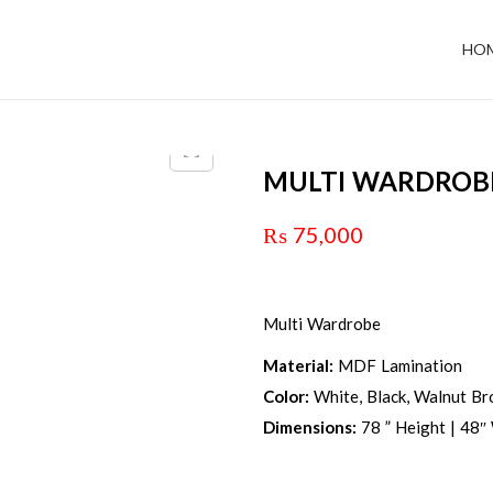
HO
MULTI WARDROB
₨
75,000
Multi Wardrobe
Material:
MDF Lamination
Color:
White, Black, Walnut Bro
Dimensions:
78 ” Height | 48″