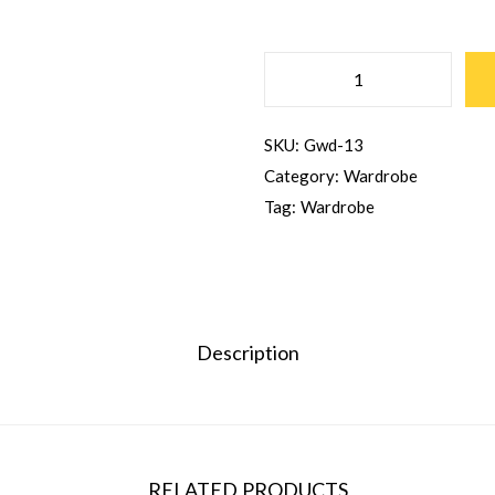
SKU:
Gwd-13
Category:
Wardrobe
Tag:
Wardrobe
Description
RELATED PRODUCTS