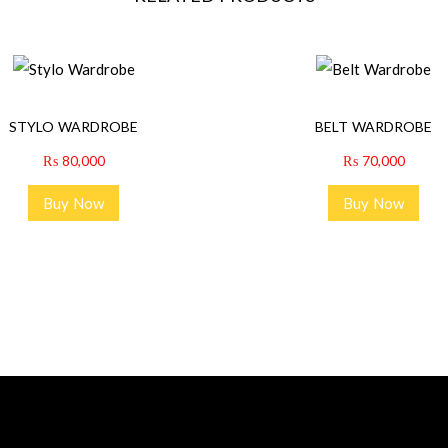
STYLO WARDROBE
BELT WARDROBE
₨
80,000
₨
70,000
Buy Now
Buy Now