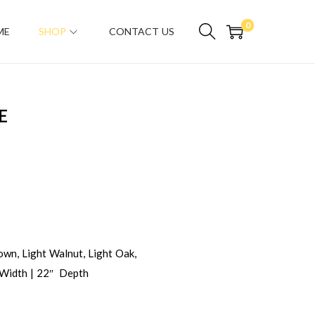
0
ME
SHOP
CONTACT US
E
wn, Light Walnut, Light Oak,
 Width | 22″ Depth