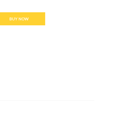
BUY NOW