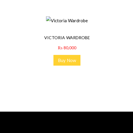
VICTORIA WARDROBE
₨
80,000
Buy Now