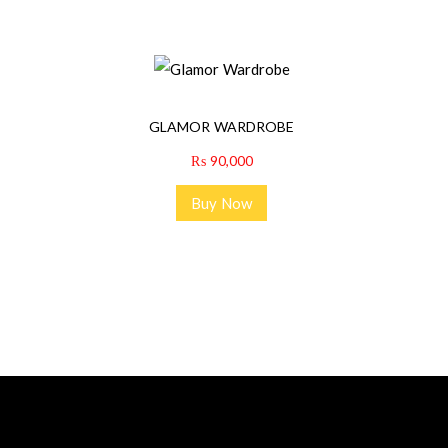
GLAMOR WARDROBE
₨
90,000
Buy Now