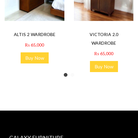
ALTIS 2 WARDROBE
VICTORIA 2.0
WARDROBE
₨
65,000
₨
65,000
Buy Now
Buy Now
GALAXY FURNITURE