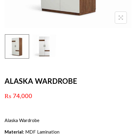
ALASKA WARDROBE
₨
74,000
Alaska Wardrobe
Material:
MDF Lamination