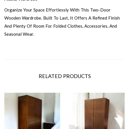
Organize Your Space Effortlessly With This Two-Door
Wooden Wardrobe. Built To Last, It Offers A Refined Finish
And Plenty Of Room For Folded Clothes, Accessories, And
Seasonal Wear.
RELATED PRODUCTS