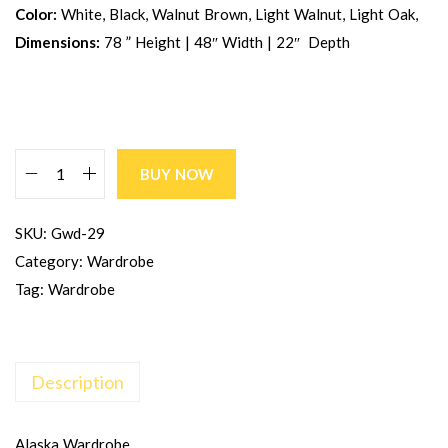
Color:
White, Black, Walnut Brown, Light Walnut, Light Oak,
Dimensions:
78 ” Height | 48″ Width | 22″ Depth
BUY NOW
SKU:
Gwd-29
Category:
Wardrobe
Tag:
Wardrobe
Description
Alaska Wardrobe