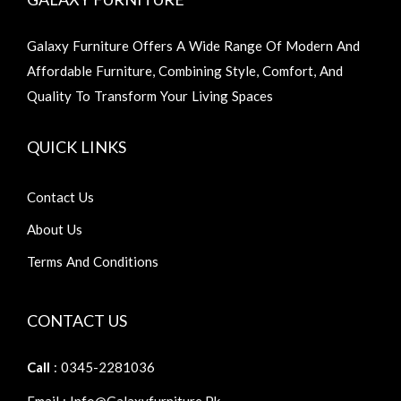
Galaxy Furniture Offers A Wide Range Of Modern And
Affordable Furniture, Combining Style, Comfort, And
Quality To Transform Your Living Spaces
QUICK LINKS
Contact Us
About Us
Terms And Conditions
CONTACT US
Call
: 0345-2281036
Email : Info@galaxyfurniture.pk