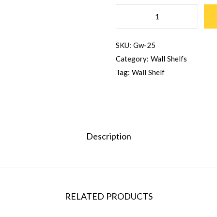
H
A
SKU:
Gw-25
L
Category:
Wall Shelfs
T
Tag:
Wall Shelf
W
A
L
L
S
Description
H
E
L
F
RELATED PRODUCTS
Q
U