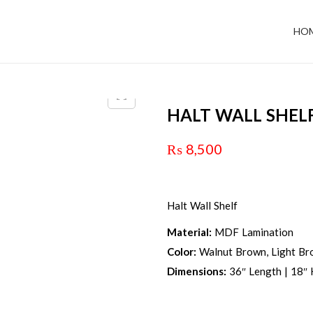
HO
HALT WALL SHEL
₨
8,500
Halt Wall Shelf
Material:
MDF Lamination
Color:
Walnut Brown, Light Bro
Dimensions:
36″ Length | 18″ 