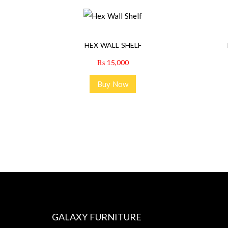
HEX WALL SHELF
₨
15,000
Buy Now
GALAXY FURNITURE