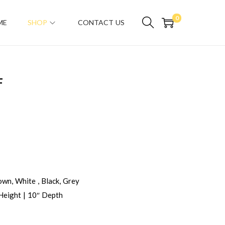
0
ME
SHOP
CONTACT US
F
wn, White , Black, Grey
Height | 10″ Depth