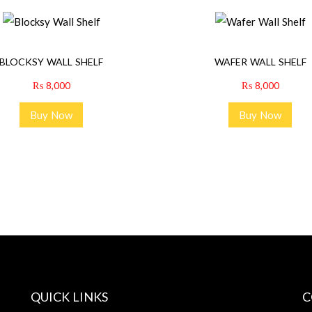
A
N
T
BLOCKSY WALL SHELF
WAFER WALL SHELF
I
₨
8,000
₨
8,000
T
Y
Buy Now
Buy Now
QUICK LINKS
C