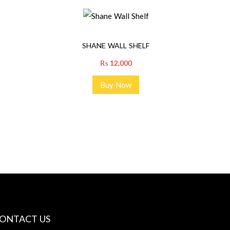
SHANE WALL SHELF
₨
12,000
Buy Now
ONTACT US