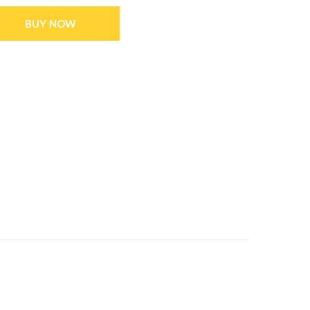
BUY NOW