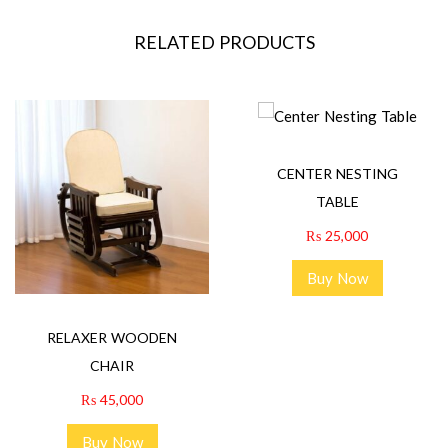
RELATED PRODUCTS
CENTER NESTING
TABLE
₨
25,000
Buy Now
RELAXER WOODEN
CHAIR
₨
45,000
Buy Now