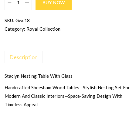
BUY NOW
SKU:
Gwc18
Category:
Royal Collection
Description
Staclyn Nesting Table With Glass
Handcrafted Sheesham Wood Tables—Stylish Nesting Set For
Modern And Classic Interiors—Space-Saving Design With
Timeless Appeal