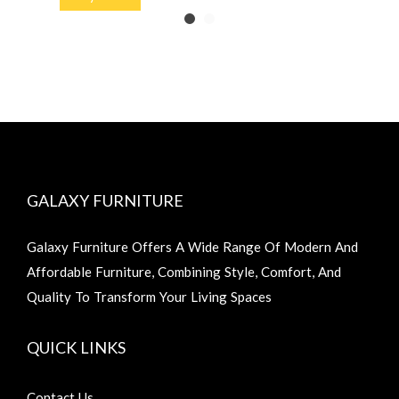
GALAXY FURNITURE
Galaxy Furniture Offers A Wide Range Of Modern And
Affordable Furniture, Combining Style, Comfort, And
Quality To Transform Your Living Spaces
QUICK LINKS
Contact Us