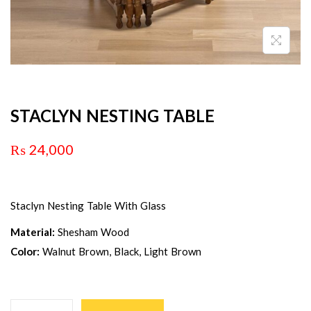
STACLYN NESTING TABLE
₨
24,000
Staclyn Nesting Table With Glass
Material:
Shesham Wood
Color:
Walnut Brown, Black, Light Brown