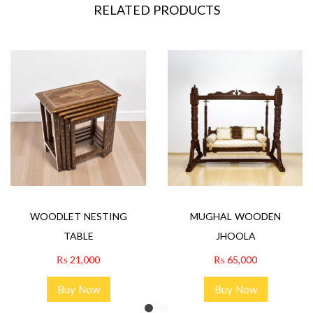
RELATED PRODUCTS
WOODLET NESTING
MUGHAL WOODEN
TABLE
JHOOLA
₨
21,000
₨
65,000
Buy Now
Buy Now