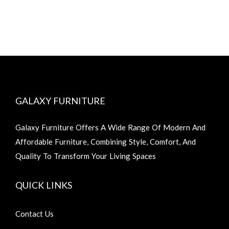
GALAXY FURNITURE
Galaxy Furniture Offers A Wide Range Of Modern And
Affordable Furniture, Combining Style, Comfort, And
Quality To Transform Your Living Spaces
QUICK LINKS
Contact Us