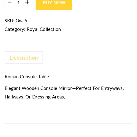
BUY NOW
SKU:
Gwc5
Category:
Royal Collection
Description
Roman Console Table
Elegant Wooden Console Mirror—Perfect For Entryways,
Hallways, Or Dressing Areas,