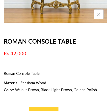
ROMAN CONSOLE TABLE
₨
42,000
Roman Console Table
Material:
Shesham Wood
Color:
Walnut Brown, Black, Light Brown, Golden Polish