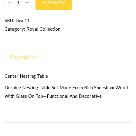
BUY NOW
SKU:
Gwc11
Category:
Royal Collection
Description
Center Nesting Table
Durable Nesting Table Set Made From Rich Sheesham Wood
With Glass On Top—Functional And Decorative