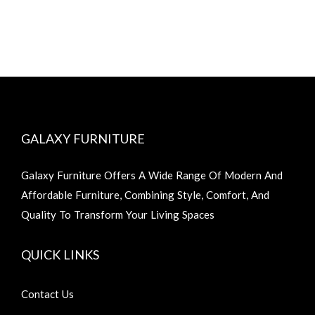
GALAXY FURNITURE
Galaxy Furniture Offers A Wide Range Of Modern And
Affordable Furniture, Combining Style, Comfort, And
Quality To Transform Your Living Spaces
QUICK LINKS
Contact Us