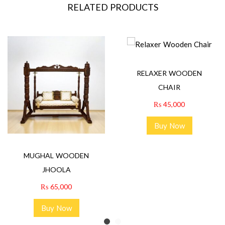
RELATED PRODUCTS
RELAXER WOODEN
CHAIR
₨
45,000
Buy Now
MUGHAL WOODEN
JHOOLA
₨
65,000
Buy Now