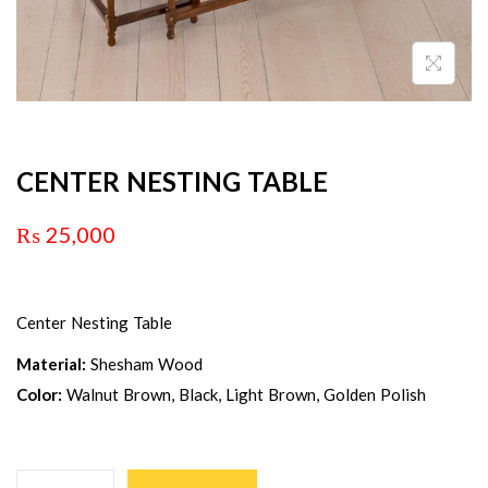
CENTER NESTING TABLE
₨
25,000
Center Nesting Table
Material:
Shesham Wood
Color:
Walnut Brown, Black, Light Brown, Golden Polish