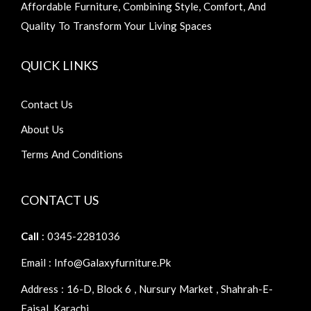
Affordable Furniture, Combining Style, Comfort, And
Quality To Transform Your Living Spaces
QUICK LINKS
Contact Us
About Us
Terms And Conditions
CONTACT US
Call
: 0345-2281036
Email : Info@galaxyfurniture.pk
Address : 16-D, Block 6 , Nursury Market , Shahrah-E-
Faisal, Karachi