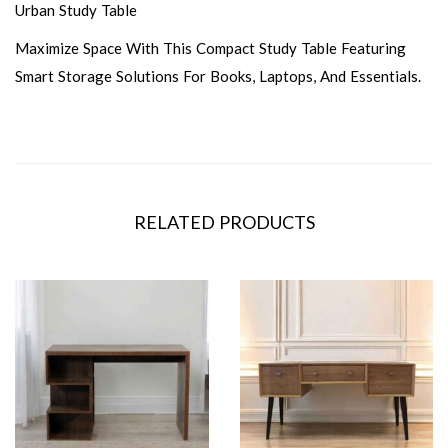
Urban Study Table
Maximize Space With This Compact Study Table Featuring
Smart Storage Solutions For Books, Laptops, And Essentials.
RELATED PRODUCTS