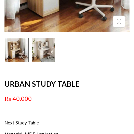
URBAN STUDY TABLE
₨
40,000
Next Study Table