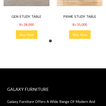
GEN STUDY TABLE
PRIME STUDY TABLE
₨
28,000
₨
35,000
Buy Now
Buy Now
GALAXY FURNITURE
Galaxy Furniture Offers A Wide Range Of Modern And