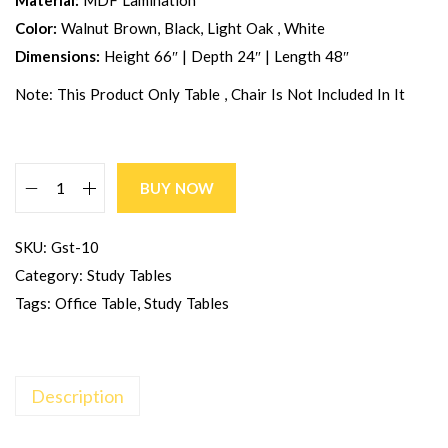
Material:
MDF Lamination
Color:
Walnut Brown, Black, Light Oak , White
Dimensions:
Height 66″ | Depth 24″ | Length 48″
Note: This Product Only Table , Chair Is Not Included In It
BUY NOW
SKU:
Gst-10
Category:
Study Tables
Tags:
Office Table
,
Study Tables
Description