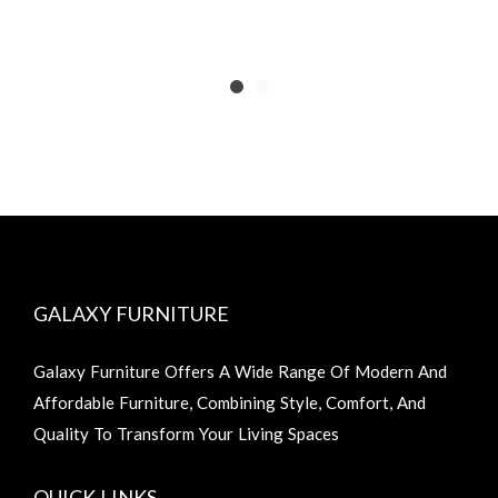
GALAXY FURNITURE
Galaxy Furniture Offers A Wide Range Of Modern And
Affordable Furniture, Combining Style, Comfort, And
Quality To Transform Your Living Spaces
QUICK LINKS