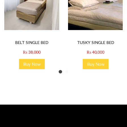
BELT SINGLE BED
TUSKY SINGLE BED
₨
38,000
₨
40,000
Buy Now
Buy Now