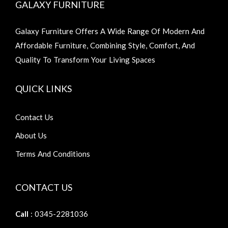
GALAXY FURNITURE
Galaxy Furniture Offers A Wide Range Of Modern And
Affordable Furniture, Combining Style, Comfort, And
Quality To Transform Your Living Spaces
QUICK LINKS
Contact Us
About Us
Terms And Conditions
CONTACT US
Call
: 0345-2281036