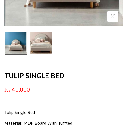
TULIP SINGLE BED
₨
40,000
Tulip Single Bed
Material:
MDF Board With Tuffted