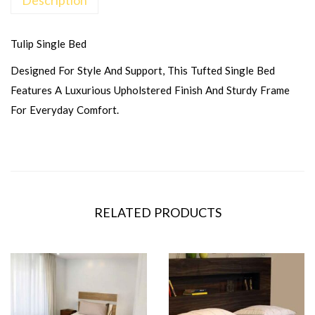
Tulip Single Bed
Designed For Style And Support, This Tufted Single Bed
Features A Luxurious Upholstered Finish And Sturdy Frame
For Everyday Comfort.
RELATED PRODUCTS