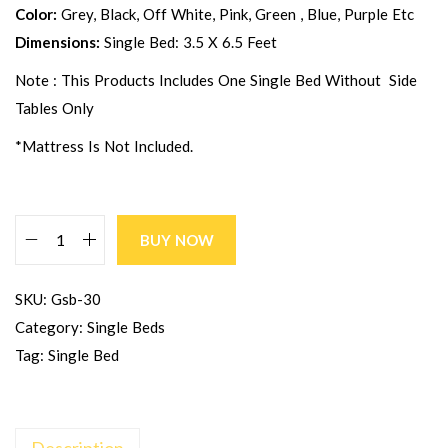
Color:
Grey, Black, Off White, Pink, Green , Blue, Purple Etc
Dimensions:
Single Bed: 3.5 X 6.5 Feet
Note : This Products Includes One Single Bed Without Side
Tables Only
*Mattress Is Not Included.
BUY NOW
SKU:
Gsb-30
Category:
Single Beds
Tag:
Single Bed
Description