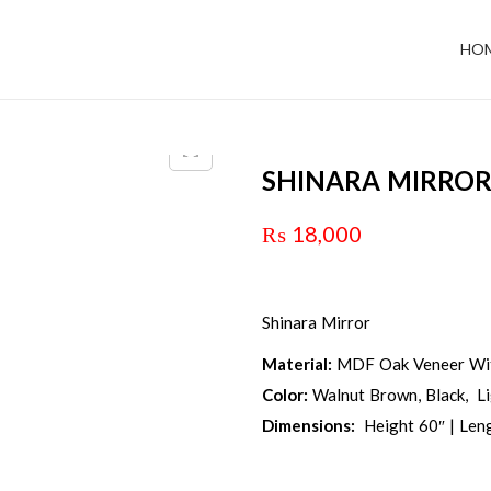
HO
SHINARA MIRRO
₨
18,000
Shinara Mirror
Material:
MDF Oak Veneer Wit
Color:
Walnut Brown, Black, L
Dimensions:
Height 60″ | Leng