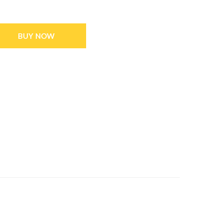
BUY NOW