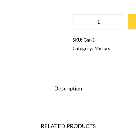
SKU:
Gm-3
Category:
Mirrors
Description
RELATED PRODUCTS