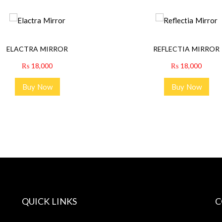
ELACTRA MIRROR
REFLECTIA MIRROR
₨
18,000
₨
18,000
Buy Now
Buy Now
QUICK LINKS
C