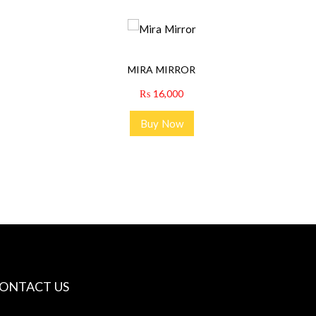
MIRA MIRROR
₨
16,000
Buy Now
ONTACT US