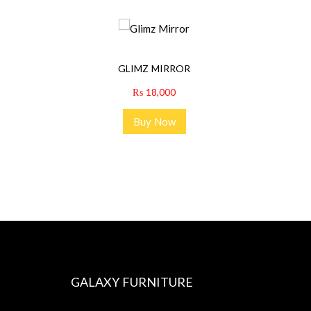
GLIMZ MIRROR
₨
18,000
Buy Now
GALAXY FURNITURE