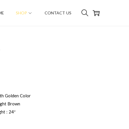
ME
SHOP
CONTACT US
R
h Golden Color
ight Brown
ht : 24″