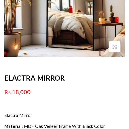
ELACTRA MIRROR
₨
18,000
Elactra Mirror
Material:
MDF Oak Veneer Frame With Black Color