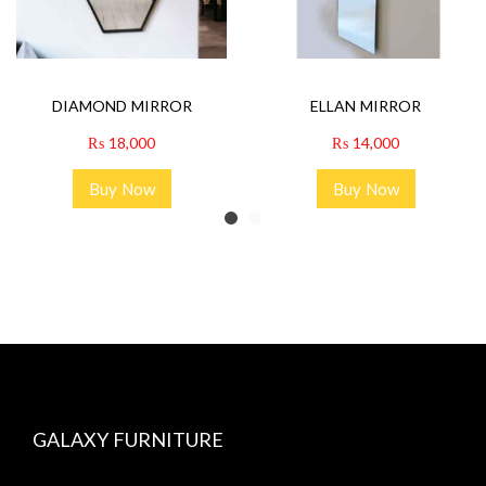
DIAMOND MIRROR
ELLAN MIRROR
₨
18,000
₨
14,000
Buy Now
Buy Now
GALAXY FURNITURE