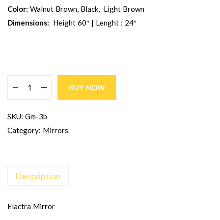
Color:
Walnut Brown, Black, Light Brown
Dimensions:
Height 60″ | Lenght : 24″
BUY NOW
SKU:
Gm-3b
Category:
Mirrors
Description
Elactra Mirror