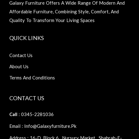
Galaxy Furniture Offers A Wide Range Of Modern And
Affordable Furniture, Combining Style, Comfort, And
Quality To Transform Your Living Spaces
QUICK LINKS
Contact Us
About Us
Terms And Conditions
CONTACT US
Call
: 0345-2281036
Email : Info@galaxyfurniture.pk
Address : 16-D, Block 6 , Nursury Market , Shahrah-E-