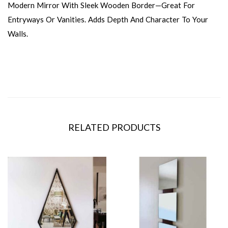
Modern Mirror With Sleek Wooden Border—Great For
Entryways Or Vanities. Adds Depth And Character To Your
Walls.
RELATED PRODUCTS