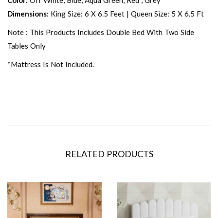
Color:
Off White, Blue, Aqua Green, Red , Grey
Dimensions:
King Size: 6 X 6.5 Feet | Queen Size: 5 X 6.5 Ft
Note : This Products Includes Double Bed With Two Side
Tables Only
*Mattress Is Not Included.
RELATED PRODUCTS