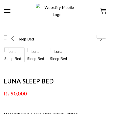
LUNA SLEEP BED
₨
90,000