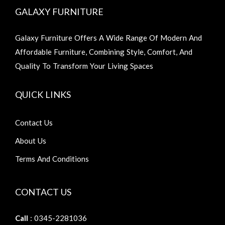
GALAXY FURNITURE
Galaxy Furniture Offers A Wide Range Of Modern And
Affordable Furniture, Combining Style, Comfort, And
Quality To Transform Your Living Spaces
QUICK LINKS
Contact Us
About Us
Terms And Conditions
CONTACT US
Call
: 0345-2281036