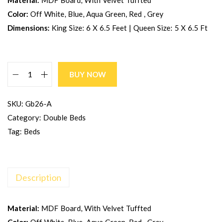
Material:
MDF Board, With Velvet Tuffted
Color:
Off White, Blue, Aqua Green, Red , Grey
Dimensions:
King Size: 6 X 6.5 Feet | Queen Size: 5 X 6.5 Ft
BUY NOW
SKU:
Gb26-A
Category:
Double Beds
Tag:
Beds
Description
Material:
MDF Board, With Velvet Tuffted