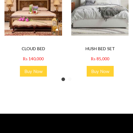
CLOUD BED
HUSH BED SET
₨
140,000
₨
85,000
Buy Now
Buy Now