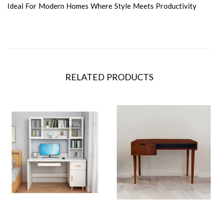
Ideal For Modern Homes Where Style Meets Productivity
RELATED PRODUCTS