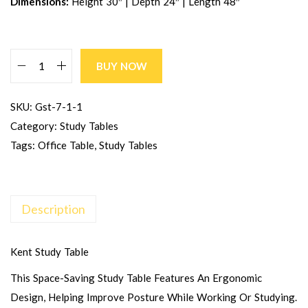
Dimensions:
Height 30″ | Depth 24″ | Length 48″
BUY NOW
SKU:
Gst-7-1-1
Category:
Study Tables
Tags:
Office Table
,
Study Tables
Description
Kent Study Table
This Space-Saving Study Table Features An Ergonomic
Design, Helping Improve Posture While Working Or Studying.