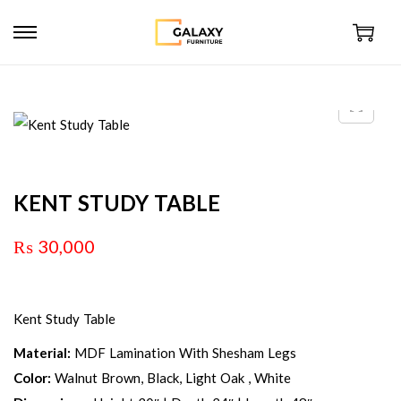
KENT STUDY TABLE
₨
30,000
Kent Study Table
Material:
MDF Lamination With Shesham Legs
Color:
Walnut Brown, Black, Light Oak , White