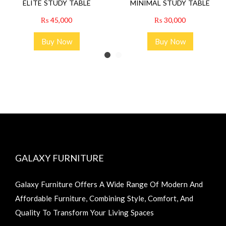
ELITE STUDY TABLE
MINIMAL STUDY TABLE
₨
45,000
₨
30,000
Buy Now
Buy Now
GALAXY FURNITURE
Galaxy Furniture Offers A Wide Range Of Modern And
Affordable Furniture, Combining Style, Comfort, And
Quality To Transform Your Living Spaces