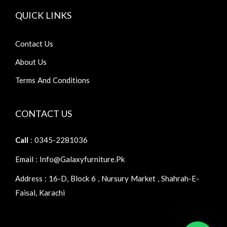
QUICK LINKS
Contact Us
About Us
Terms And Conditions
CONTACT US
Call
: 0345-2281036
Email : Info@galaxyfurniture.pk
Address : 16-D, Block 6 , Nursury Market , Shahrah-E-
Faisal, Karachi