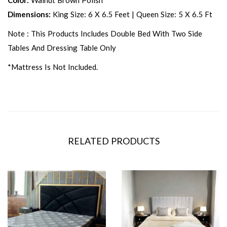
Color:
Walnut Brown Polish
Dimensions:
King Size: 6 X 6.5 Feet | Queen Size: 5 X 6.5 Ft
Note : This Products Includes Double Bed With Two Side
Tables And Dressing Table Only
*Mattress Is Not Included.
RELATED PRODUCTS