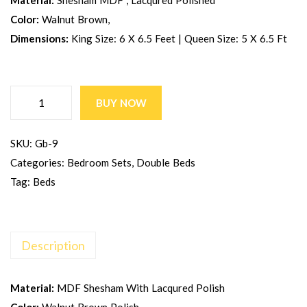
Material:
Shesham MDF , Lacqured Polished
Color:
Walnut Brown,
Dimensions:
King Size: 6 X 6.5 Feet | Queen Size: 5 X 6.5 Ft
BUY NOW
SKU:
Gb-9
Categories:
Bedroom Sets
,
Double Beds
Tag:
Beds
Description
Material:
MDF Shesham With Lacqured Polish