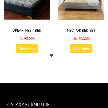
DREAM NEST BED
NECTOR BED SET
₨
95,000
₨
90,000
Buy Now
Buy Now
GALAXY FURNITURE