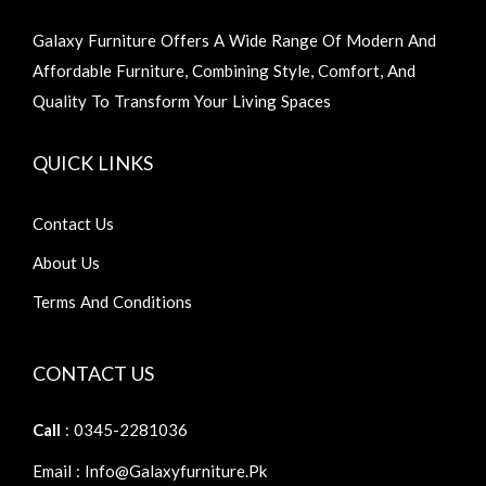
Galaxy Furniture Offers A Wide Range Of Modern And
Affordable Furniture, Combining Style, Comfort, And
Quality To Transform Your Living Spaces
QUICK LINKS
Contact Us
About Us
Terms And Conditions
CONTACT US
Call
: 0345-2281036
Email : Info@galaxyfurniture.pk