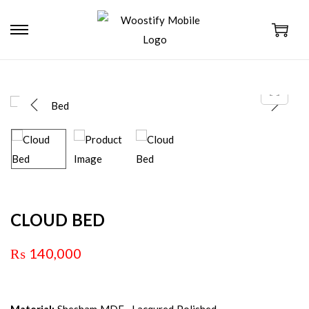
CLOUD BED
₨
140,000