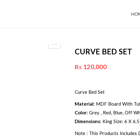
HO
CURVE BED SET
₨
120,000
Curve Bed Set
Material:
MDF Board With Tuf
Color:
Grey , Red, Blue, Off Whi
Dimensions:
King Size: 6 X 6.5
Note : This Products Includes