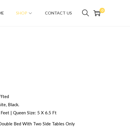
0
ME
SHOP
CONTACT US
fted
te, Black.
 Feet | Queen Size: 5 X 6.5 Ft
 Double Bed With Two Side Tables Only