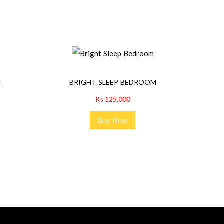
M
BRIGHT SLEEP BEDROOM
₨
125,000
Buy Now