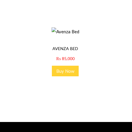
AVENZA BED
₨
85,000
Buy Now