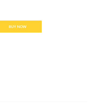
BUY NOW