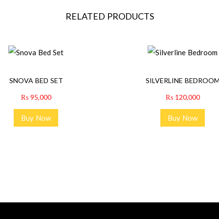
RELATED PRODUCTS
SNOVA BED SET
SILVERLINE BEDROO
₨
95,000
₨
120,000
Buy Now
Buy Now