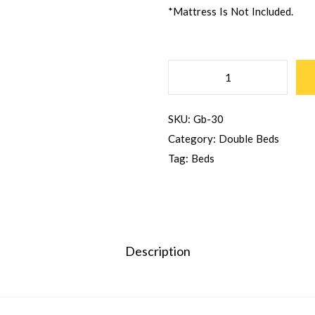
*Mattress Is Not Included.
SKU:
Gb-30
Category:
Double Beds
Tag:
Beds
Description