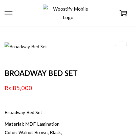
BROADWAY BED SET
₨
85,000
Broadway Bed Set
Material:
MDF Lamination
Color:
Walnut Brown, Black,