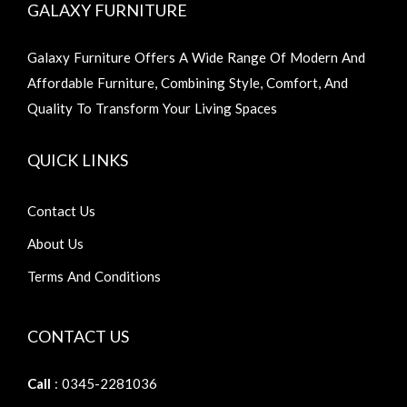
GALAXY FURNITURE
Galaxy Furniture Offers A Wide Range Of Modern And
Affordable Furniture, Combining Style, Comfort, And
Quality To Transform Your Living Spaces
QUICK LINKS
Contact Us
About Us
Terms And Conditions
CONTACT US
Call
: 0345-2281036