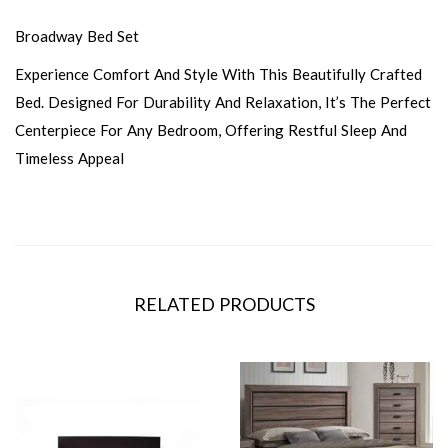
Broadway Bed Set
Experience Comfort And Style With This Beautifully Crafted
Bed. Designed For Durability And Relaxation, It’s The Perfect
Centerpiece For Any Bedroom, Offering Restful Sleep And
Timeless Appeal
RELATED PRODUCTS