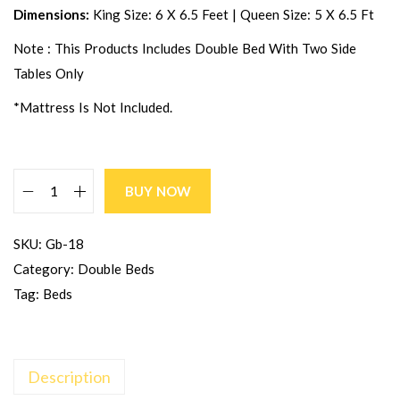
Dimensions:
King Size: 6 X 6.5 Feet | Queen Size: 5 X 6.5 Ft
Note : This Products Includes Double Bed With Two Side
Tables Only
*Mattress Is Not Included.
BUY NOW
SKU:
Gb-18
Category:
Double Beds
Tag:
Beds
Description