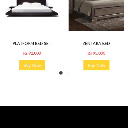
PLATFORM BED SET
ZENTARA BED
₨
92,000
₨
95,000
Buy Now
Buy Now