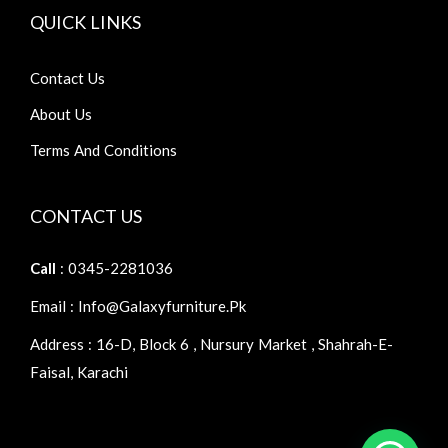
QUICK LINKS
Contact Us
About Us
Terms And Conditions
CONTACT US
Call
: 0345-2281036
Email : Info@galaxyfurniture.pk
Address : 16-D, Block 6 , Nursury Market , Shahrah-E-
Faisal, Karachi