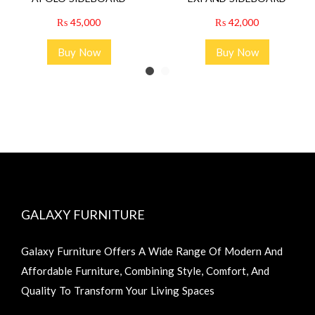
₨
45,000
₨
42,000
Buy Now
Buy Now
GALAXY FURNITURE
Galaxy Furniture Offers A Wide Range Of Modern And
Affordable Furniture, Combining Style, Comfort, And
Quality To Transform Your Living Spaces