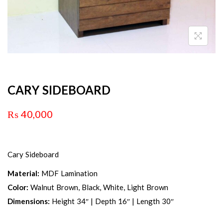
CARY SIDEBOARD
₨
40,000
Cary Sideboard
Material:
MDF Lamination
Color:
Walnut Brown, Black, White, Light Brown
Dimensions:
Height 34″ | Depth 16″ | Length 30″