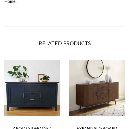
Home.
RELATED PRODUCTS
APOLO SIDEBOARD
EXPAND SIDEBOARD