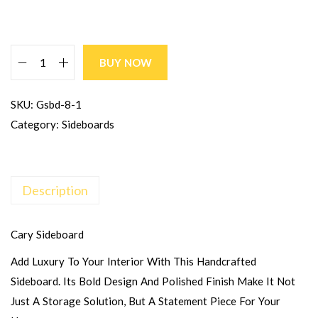
BUY NOW
SKU:
Gsbd-8-1
Category:
Sideboards
Description
Cary Sideboard
Add Luxury To Your Interior With This Handcrafted
Sideboard. Its Bold Design And Polished Finish Make It Not
Just A Storage Solution, But A Statement Piece For Your