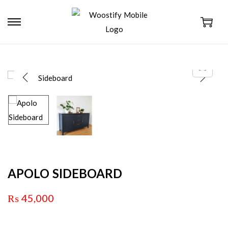
APOLO SIDEBOARD
₨
45,000