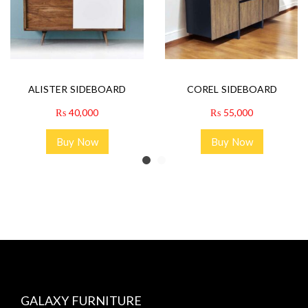
ALISTER SIDEBOARD
COREL SIDEBOARD
₨
40,000
₨
55,000
Buy Now
Buy Now
GALAXY FURNITURE