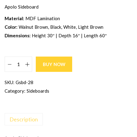
Apolo Sideboard
Material:
MDF Lamination
Color:
Walnut Brown, Black, White, Light Brown
Dimensions:
Height 30″ | Depth 16″ | Length 60″
BUY NOW
SKU:
Gsbd-28
Category:
Sideboards
Description