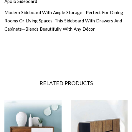
Apolo Sideboard
Modern Sideboard With Ample Storage—Perfect For Dining
Rooms Or Living Spaces, This Sideboard With Drawers And
Cabinets—Blends Beautifully With Any Décor
RELATED PRODUCTS