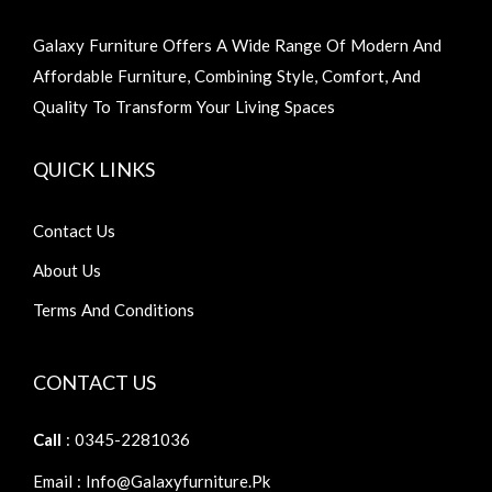
Galaxy Furniture Offers A Wide Range Of Modern And
Affordable Furniture, Combining Style, Comfort, And
Quality To Transform Your Living Spaces
QUICK LINKS
Contact Us
About Us
Terms And Conditions
CONTACT US
Call
: 0345-2281036
Email : Info@galaxyfurniture.pk