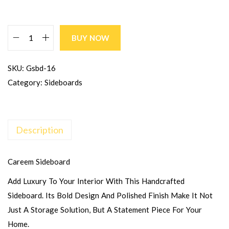
BUY NOW
SKU:
Gsbd-16
Category:
Sideboards
Description
Careem Sideboard
Add Luxury To Your Interior With This Handcrafted
Sideboard. Its Bold Design And Polished Finish Make It Not
Just A Storage Solution, But A Statement Piece For Your
Home.