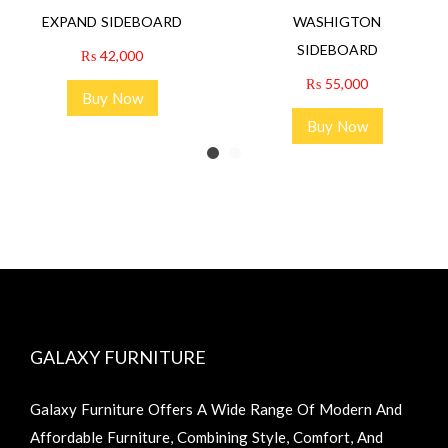
EXPAND SIDEBOARD
WASHIGTON
SIDEBOARD
₨
42,000
₨
55,000
Buy Now
Buy Now
GALAXY FURNITURE
Galaxy Furniture Offers A Wide Range Of Modern And
Affordable Furniture, Combining Style, Comfort, And