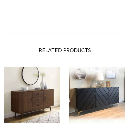
RELATED PRODUCTS