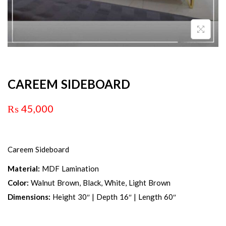
CAREEM SIDEBOARD
₨
45,000
Careem Sideboard
Material:
MDF Lamination
Color:
Walnut Brown, Black, White, Light Brown
Dimensions:
Height 30″ | Depth 16″ | Length 60″