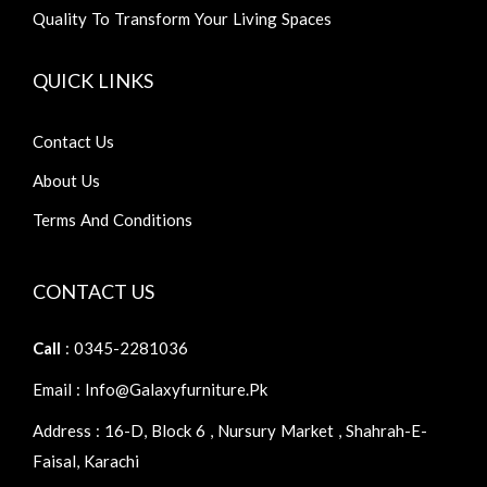
Quality To Transform Your Living Spaces
QUICK LINKS
Contact Us
About Us
Terms And Conditions
CONTACT US
Call
: 0345-2281036
Email : Info@galaxyfurniture.pk
Address : 16-D, Block 6 , Nursury Market , Shahrah-E-
Faisal, Karachi