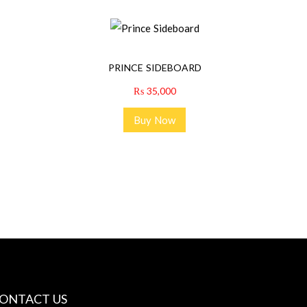
PRINCE SIDEBOARD
₨
35,000
Buy Now
ONTACT US