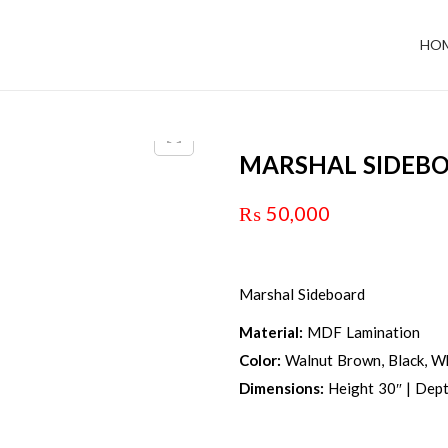
HO
MARSHAL SIDEB
₨
50,000
Marshal Sideboard
Material:
MDF Lamination
Color:
Walnut Brown, Black, Wh
Dimensions:
Height 30″ | Dept