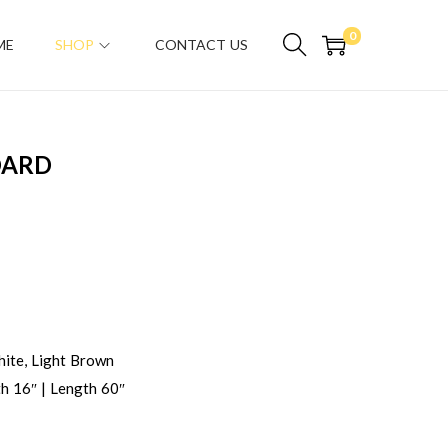
0
ME
SHOP
CONTACT US
OARD
ite, Light Brown
h 16″ | Length 60″