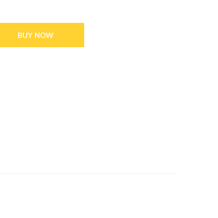
BUY NOW