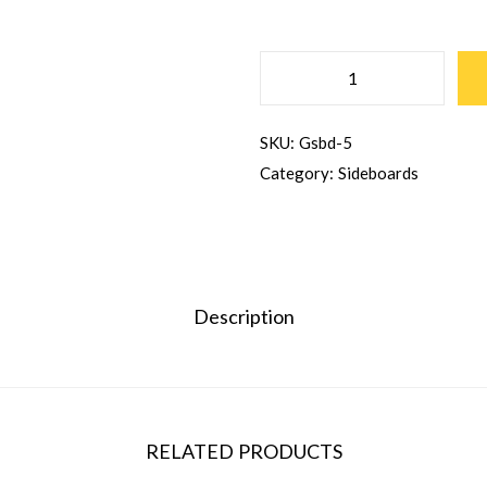
SKU:
Gsbd-5
Category:
Sideboards
Description
RELATED PRODUCTS