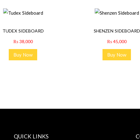
TUDEX SIDEBOARD
SHENZEN SIDEBOARD
₨
38,000
₨
45,000
Buy Now
Buy Now
QUICK LINKS
C