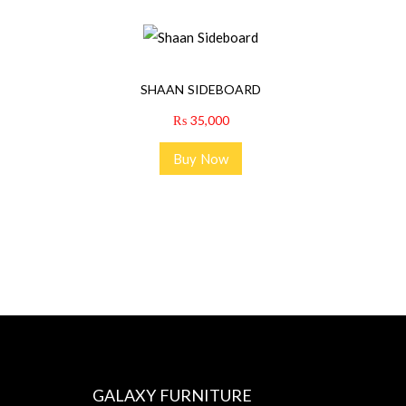
SHAAN SIDEBOARD
₨
35,000
Buy Now
GALAXY FURNITURE