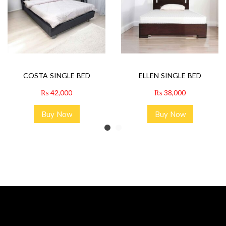
COSTA SINGLE BED
ELLEN SINGLE BED
₨
42,000
₨
38,000
Buy Now
Buy Now