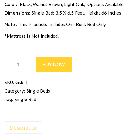
Color:
Black, Walnut Brown, Light Oak, Options Available
Dimensions:
Single Bed: 3.5 X 6.5 Feet, Height 66 Inches
Note : This Products Includes One Bunk Bed Only
*Mattress Is Not Included.
BUY NOW
SKU:
Gsb-1
Category:
Single Beds
Tag:
Single Bed
Description