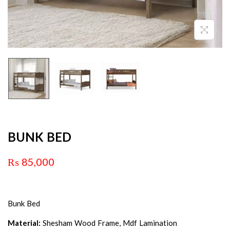
BUNK BED
₨
85,000
Bunk Bed
Material:
Shesham Wood Frame, Mdf Lamination