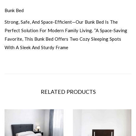
Bunk Bed
Strong, Safe, And Space-Efficient—Our Bunk Bed Is The
Perfect Solution For Modern Family Living. “A Space-Saving
Favorite, This Bunk Bed Offers Two Cozy Sleeping Spots
With A Sleek And Sturdy Frame
RELATED PRODUCTS