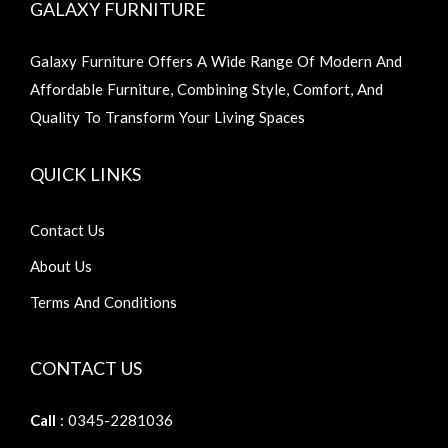
GALAXY FURNITURE
Galaxy Furniture Offers A Wide Range Of Modern And
Affordable Furniture, Combining Style, Comfort, And
Quality To Transform Your Living Spaces
QUICK LINKS
Contact Us
About Us
Terms And Conditions
CONTACT US
Call
: 0345-2281036