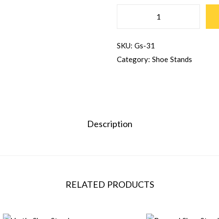
SKU:
Gs-31
Category:
Shoe Stands
Description
RELATED PRODUCTS