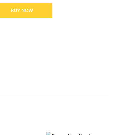
BUY NOW