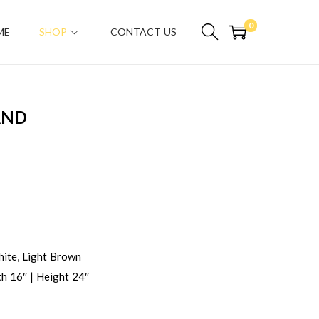
0
ME
SHOP
CONTACT US
AND
ite, Light Brown
h 16″ | Height 24″