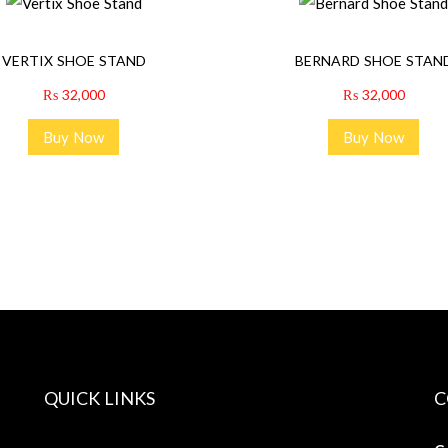
VERTIX SHOE STAND
BERNARD SHOE STAN
₨
32,000
₨
32,000
Buy Now
Buy Now
QUICK LINKS
C