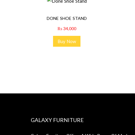
DONE SHOE STAND
₨
34,000
Buy Now
GALAXY FURNITURE