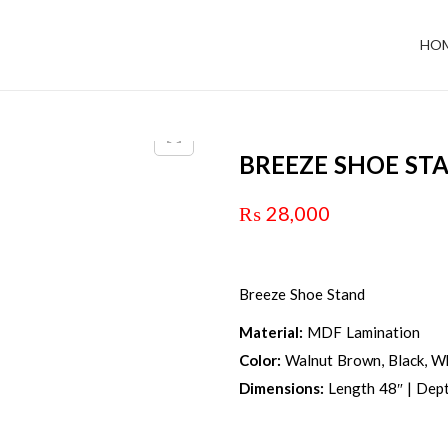
HO
BREEZE SHOE ST
₨
28,000
Breeze Shoe Stand
Material:
MDF Lamination
Color:
Walnut Brown, Black, Wh
Dimensions:
Length 48″ | Dept