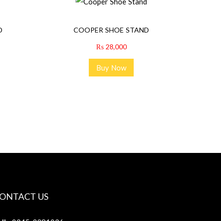
D
COOPER SHOE STAND
₨
28,000
Buy Now
ONTACT US