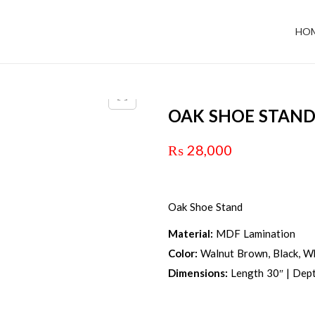
HO
OAK SHOE STAN
₨
28,000
Oak Shoe Stand
Material:
MDF Lamination
Color:
Walnut Brown, Black, Wh
Dimensions:
Length 30″ | Dept