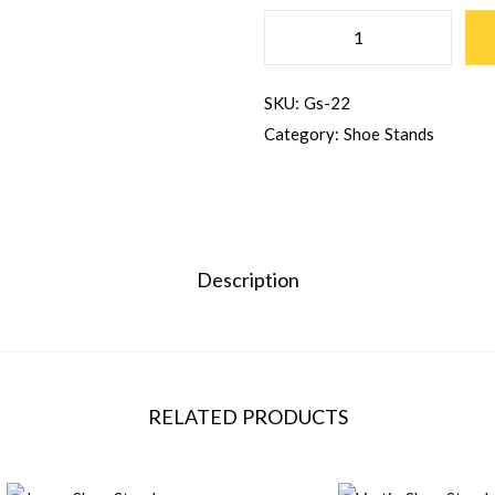
SKU:
Gs-22
Category:
Shoe Stands
Description
RELATED PRODUCTS