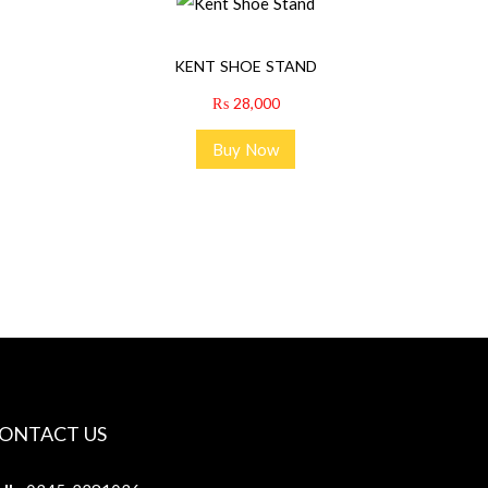
KENT SHOE STAND
₨
28,000
Buy Now
ONTACT US