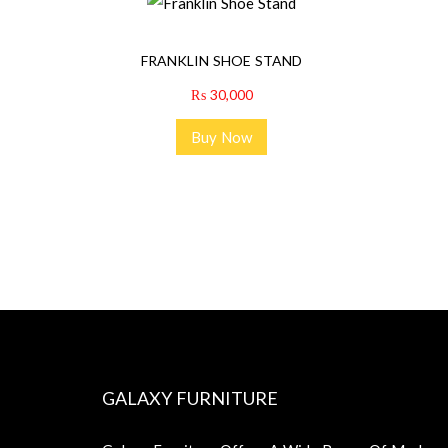
FRANKLIN SHOE STAND
₨
30,000
Buy Now
GALAXY FURNITURE