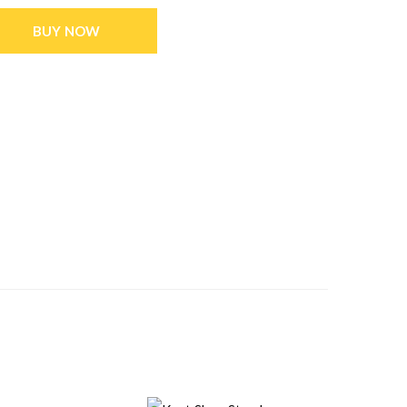
BUY NOW