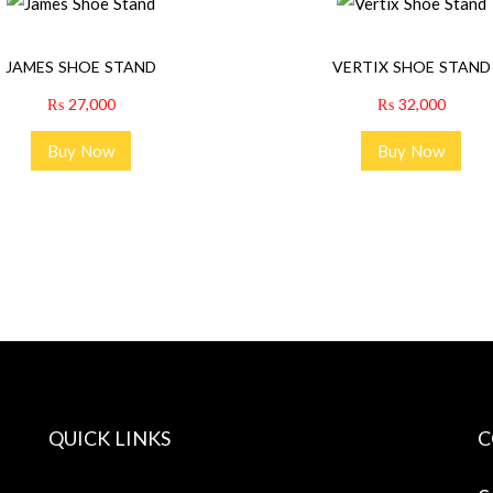
JAMES SHOE STAND
VERTIX SHOE STAND
₨
27,000
₨
32,000
Buy Now
Buy Now
QUICK LINKS
C