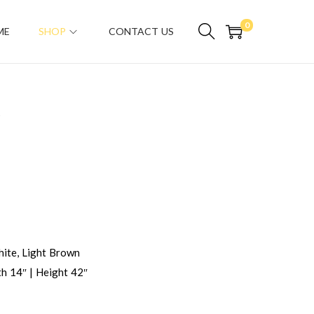
0
ME
SHOP
CONTACT US
D
ite, Light Brown
h 14″ | Height 42″