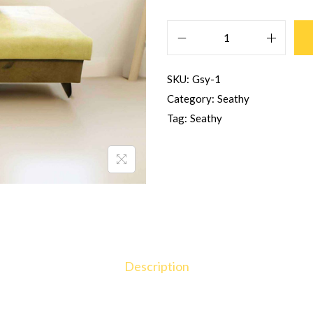
SKU:
Gsy-1
Category:
Seathy
Tag:
Seathy
Description