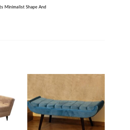
ts Minimalist Shape And