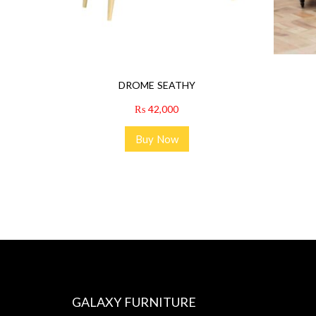
DROME SEATHY
₨
42,000
Buy Now
GALAXY FURNITURE