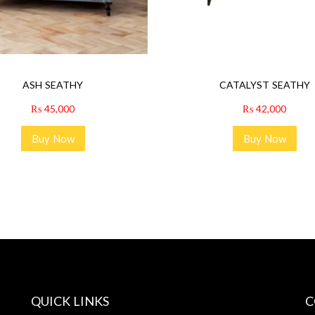
ASH SEATHY
CATALYST SEATHY
₨
45,000
₨
42,000
Buy Now
Buy Now
QUICK LINKS
C