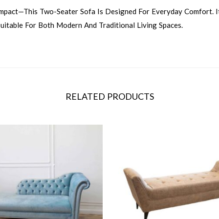
ompact—This Two-Seater Sofa Is Designed For Everyday Comfort. I
uitable For Both Modern And Traditional Living Spaces.
RELATED PRODUCTS