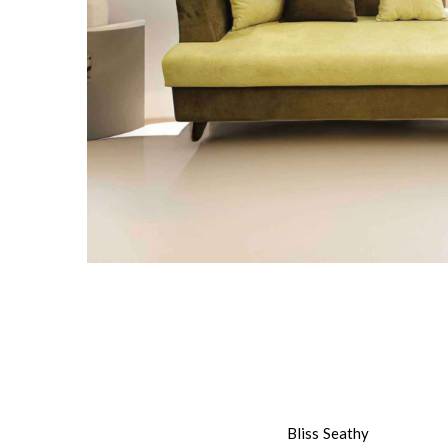
Bliss Seathy