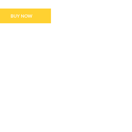
BUY NOW