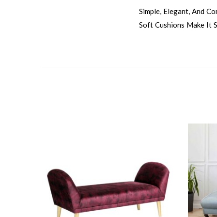
Simple, Elegant, And C
Soft Cushions Make It S