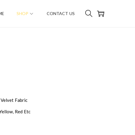
ME
SHOP
CONTACT US
 Velvet Fabric
 Yellow, Red Etc