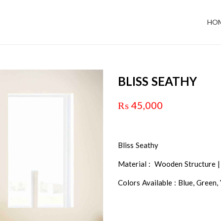
HO
BLISS SEATHY
₨
45,000
Bliss Seathy
Material : Wooden Structure |
Colors Available : Blue, Green,