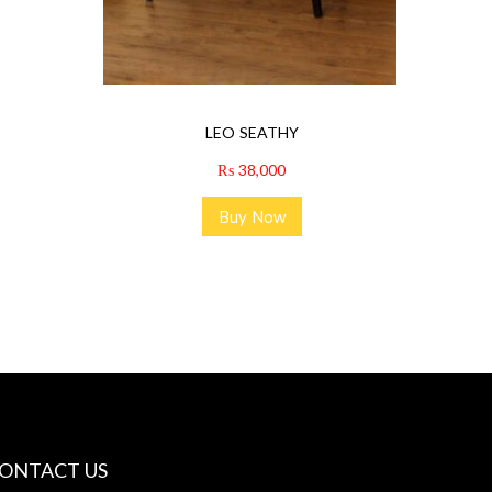
LEO SEATHY
₨
38,000
Buy Now
ONTACT US