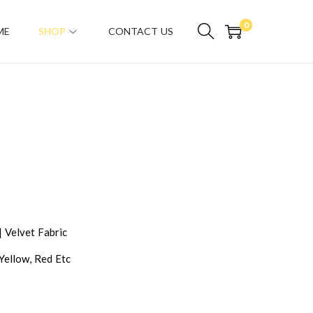
0
ME
SHOP
CONTACT US
| Velvet Fabric
 Yellow, Red Etc