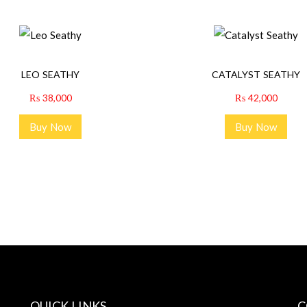
LEO SEATHY
CATALYST SEATHY
₨
38,000
₨
42,000
Buy Now
Buy Now
QUICK LINKS
C