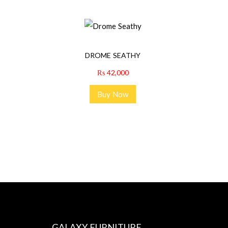
DROME SEATHY
₨
42,000
Buy Now
GALAXY FURNITURE