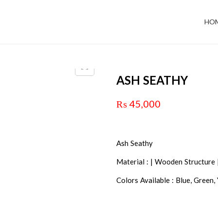
HO
ASH SEATHY
₨
45,000
Ash Seathy
Material : | Wooden Structure 
Colors Available : Blue, Green,