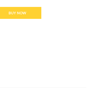
BUY NOW