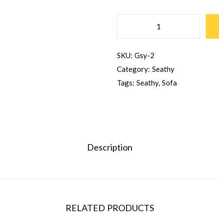
SKU:
Gsy-2
Category:
Seathy
Tags:
Seathy
,
Sofa
Description
RELATED PRODUCTS