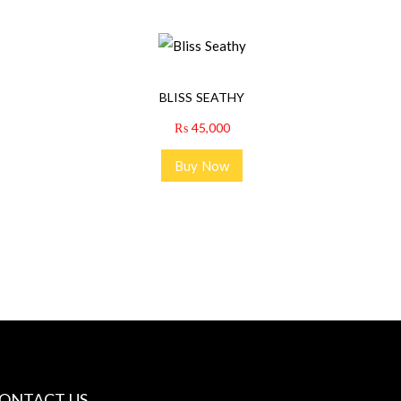
BLISS SEATHY
₨
45,000
Buy Now
ONTACT US