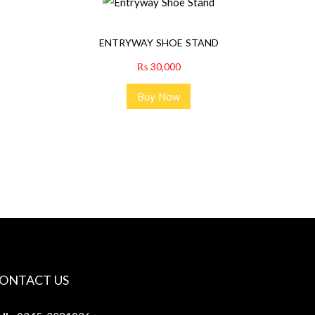
ENTRYWAY SHOE STAND
₨
30,000
Buy Now
ONTACT US