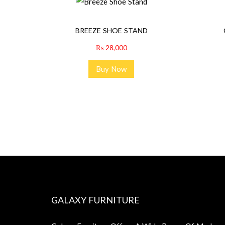
BREEZE SHOE STAND
₨
28,000
Buy Now
GALAXY FURNITURE