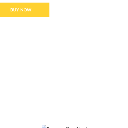
BUY NOW