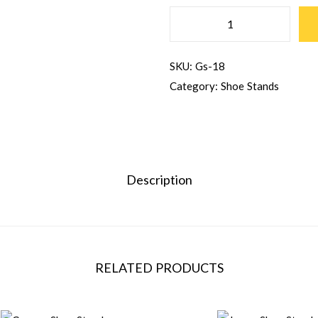
SKU:
Gs-18
Category:
Shoe Stands
Description
RELATED PRODUCTS