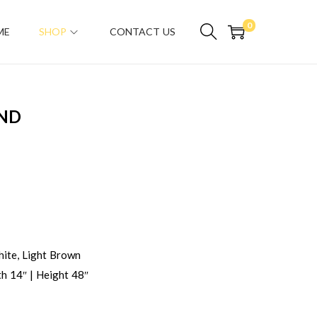
0
ME
SHOP
CONTACT US
AND
ite, Light Brown
h 14″ | Height 48″