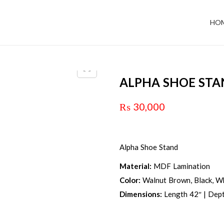
HO
ALPHA SHOE ST
₨
30,000
Alpha Shoe Stand
Material:
MDF Lamination
Color:
Walnut Brown, Black, Wh
Dimensions:
Length 42″ | Dept