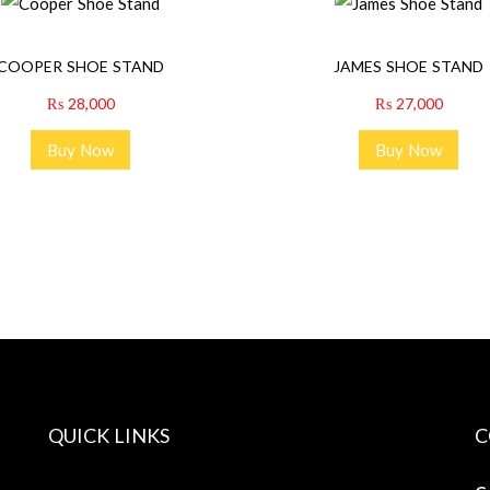
COOPER SHOE STAND
JAMES SHOE STAND
₨
28,000
₨
27,000
Buy Now
Buy Now
QUICK LINKS
C