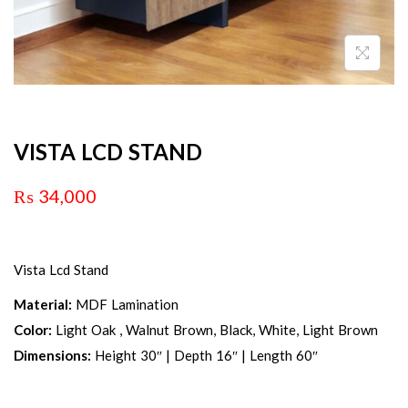
VISTA LCD STAND
₨
34,000
Vista Lcd Stand
Material:
MDF Lamination
Color:
Light Oak , Walnut Brown, Black, White, Light Brown
Dimensions:
Height 30″ | Depth 16″ | Length 60″