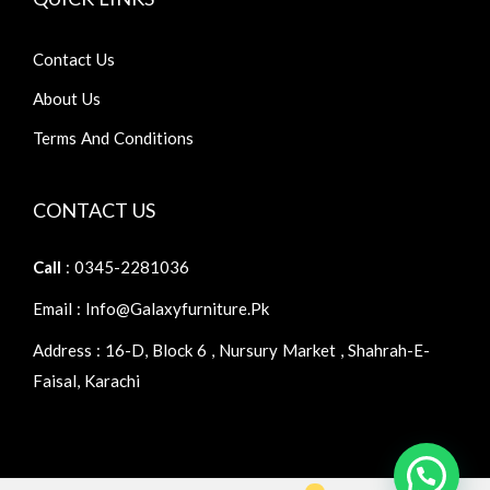
Contact Us
About Us
Terms And Conditions
CONTACT US
Call
: 0345-2281036
Email : Info@galaxyfurniture.pk
Address : 16-D, Block 6 , Nursury Market , Shahrah-E-
Faisal, Karachi