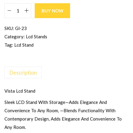
BUY NOW
SKU:
Gl-23
Category:
Lcd Stands
Tag:
Lcd Stand
Description
Vista Lcd Stand
Sleek LCD Stand With Storage—Adds Elegance And
Convenience To Any Room, —blends Functionality With
Contemporary Design, Adds Elegance And Convenience To
Any Room.