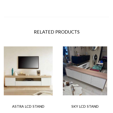
RELATED PRODUCTS
ASTRA LCD STAND
SKY LCD STAND