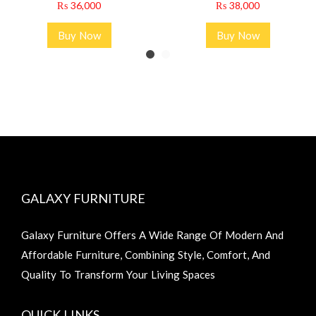
₨
36,000
₨
38,000
Buy Now
Buy Now
GALAXY FURNITURE
Galaxy Furniture Offers A Wide Range Of Modern And
Affordable Furniture, Combining Style, Comfort, And
Quality To Transform Your Living Spaces
QUICK LINKS